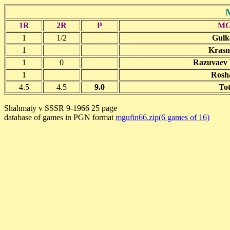
1R
2R
P
M
1
1/2
Gulk
1
Krasn
1
0
Razuvaev Y
1
Rosha
4.5
4.5
9.0
Tot
Shahmaty v SSSR 9-1966 25 page
database of games in PGN format
mgufin66.zip(6 games of 16)