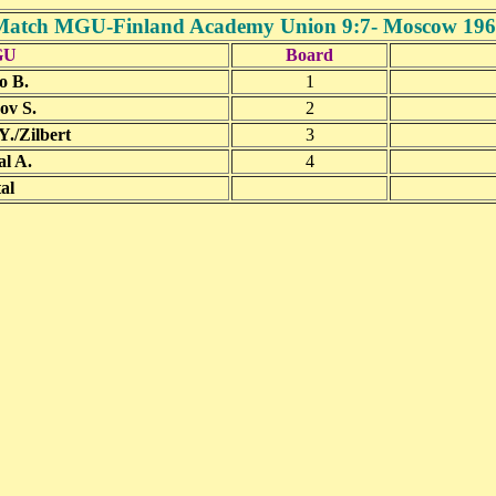
Match MGU-Finland Academy Union 9:7- Moscow 196
GU
Board
o B.
1
ov S.
2
./Zilbert
3
l A.
4
al