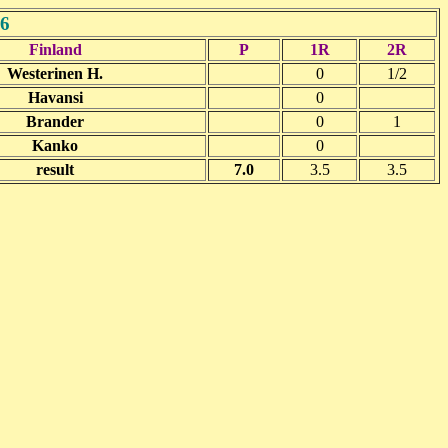
6
Finland
P
1R
2R
Westerinen H.
0
1/2
Havansi
0
Brander
0
1
Kanko
0
result
7.0
3.5
3.5