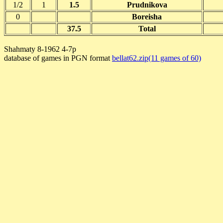
1/2
1
1.5
Prudnikova
0
Boreisha
37.5
Total
Shahmaty 8-1962 4-7p
database of games in PGN format
bellat62.zip(11 games of 60)