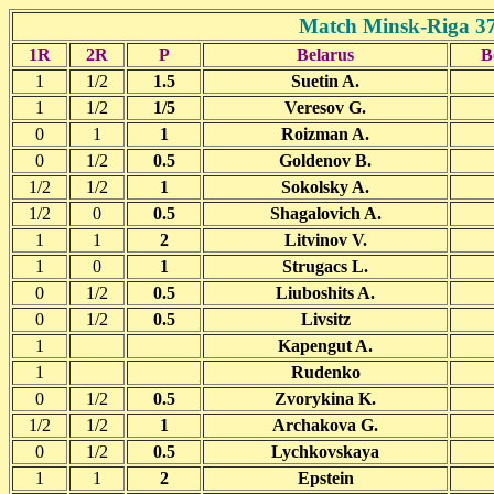
Match Minsk-Riga 37
1R
2R
P
Belarus
B
1
1/2
1.5
Suetin A.
1
1/2
1/5
Veresov G.
0
1
1
Roizman A.
0
1/2
0.5
Goldenov B.
1/2
1/2
1
Sokolsky A.
1/2
0
0.5
Shagalovich A.
1
1
2
Litvinov V.
1
0
1
Strugacs L.
0
1/2
0.5
Liuboshits A.
0
1/2
0.5
Livsitz
1
Kapengut A.
1
Rudenko
0
1/2
0.5
Zvorykina K.
1/2
1/2
1
Archakova G.
0
1/2
0.5
Lychkovskaya
1
1
2
Epstein