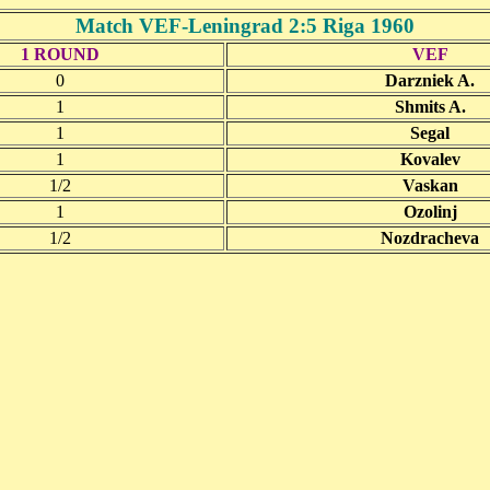
Match VEF-Leningrad 2:5 Riga 1960
1 ROUND
VEF
0
Darzniek A.
1
Shmits A.
1
Segal
1
Kovalev
1/2
Vaskan
1
Ozolinj
1/2
Nozdracheva