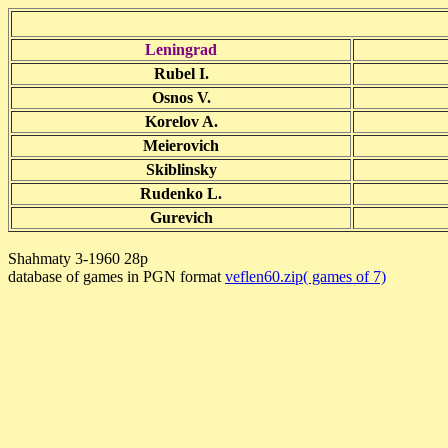
Leningrad
Rubel I.
Osnos V.
Korelov A.
Meierovich
Skiblinsky
Rudenko L.
Gurevich
Shahmaty 3-1960 28p
database of games in PGN format
veflen60.zip( games of 7)