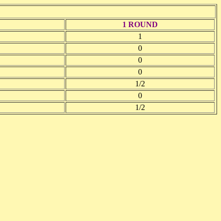
1 ROUND
1
0
0
0
1/2
0
1/2