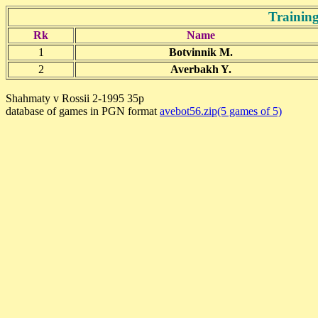
Training
Rk
Name
1
Botvinnik M.
2
Averbakh Y.
Shahmaty v Rossii 2-1995 35p
database of games in PGN format
avebot56.zip(5 games of 5)