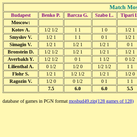
Match Mos
Budapest
Benko P.
Barcza G.
Szabo L.
Tipari 
Moscow:
Kotov A.
1/2 1/2
1 1
1 0
1/2 1
Smyslov V.
1/2 1
1 1
0 1
1/2 1
Simagin V.
1/2 1
1/2 1
1/2 1
0 1
Bronstein D.
1/2 1/2
1/2 1
1/2 1
1/2 1
Averbakh Y.
1/2 1/2
0 1
1 1/2
0 1/2
Lilienthal A.
0 1/2
1/2 0
1/2 1/2
1 1
Flohr S.
1/2 1
1/2 1/2
1/2 1
1/2 0
Ragozin V.
1/2 0
0 1/2
0 1
1 1
7.5
6.0
6.0
5.5
database of games in PGN format
mosbud49.zip(128 games of 128)