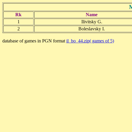
M
Rk
Name
1
Ilivitsky G.
2
Boleslavsky I.
database of games in PGN format
il_bo_44.zip( games of 5)