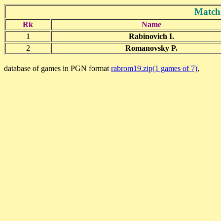
Match
Rk
Name
1
Rabinovich I.
2
Romanovsky P.
database of games in PGN format
rabrom19.zip(1 games of 7)
,