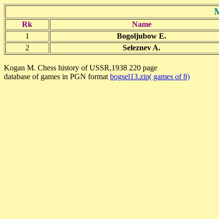
M
Rk
Name
1
Bogoljubow E.
2
Seleznev A.
Kogan M. Chess history of USSR,1938 220 page
database of games in PGN format
bogsel13.zip( games of 8)