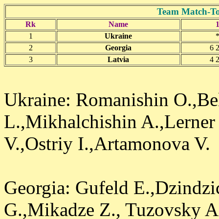
Team Match-To
Rk
Name
1
Ukraine
2
Georgia
6 2
3
Latvia
4 2
Ukraine: Romanishin O.,Be
L.,Mikhalchishin A.,Lerner 
V.,Ostriy I.,Artamonova V.
Georgia: Gufeld E.,Dzindzi
G.,Mikadze Z., Tuzovsky A.