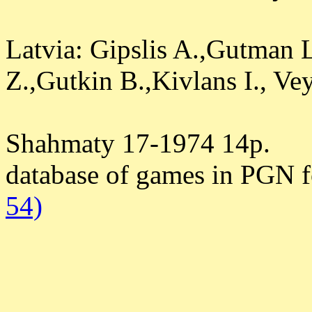
Latvia: Gipslis A.,Gutman 
Z.,Gutkin B.,Kivlans I., Ve
Shahmaty 17-1974 14p.
database of games in PGN 
54)