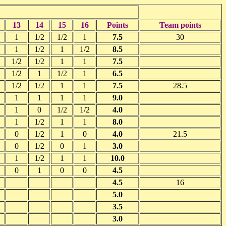
13
14
15
16
Points
Team points
1
1/2
1/2
1
7.5
30
1
1/2
1
1/2
8.5
1/2
1/2
1
1
7.5
1/2
1
1/2
1
6.5
1/2
1/2
1
1
7.5
28.5
1
1
1
1
9.0
1
0
1/2
1/2
4.0
1
1/2
1
1
8.0
0
1/2
1
0
4.0
21.5
0
1/2
0
1
3.0
1
1/2
1
1
10.0
0
1
0
0
4.5
4.5
16
5.0
3.5
3.0