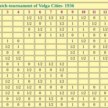
tch-tournament of Volga Cities- 1936
3
4
5
6
7
8
9
10
11
12
1/2
1/2
1/2
1/2
1
1/2
0
1
1/2
0
1
1/2
1
1
1/2
1
0
1/2
1
1/2
1
1
0
1/2
1
0
1
1/2
0
1
0
0
1
0
1
1/2
0
1
1/2
1
1/2
1
0
1/2
0
0
1/2
1
0
0
1/2
1/2
1/2
1/2
1
1/2
0
1
0
1/2
1/2
1/2
0
0
1/2
0
0
1/2
1
1
1
1
1
0
1/2
1
0
1/2
1
1/2
1/2
1/2
1/2
0
0
0
1
1
0
1
1/2
0
1/2
0
1
1/2
1/2
1/2
1/2
0
0
1/2
0
0
1/2
0
0
1
0
1
0
0
0
0
1/2
0
1
0
0
1