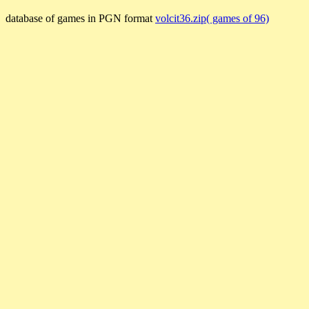
database of games in PGN format
volcit36.zip( games of 96)