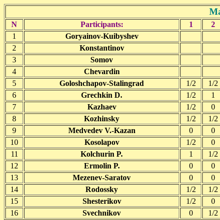
Ma
N
Participants:
1
2
1
Goryainov-Kuibyshev
2
Konstantinov
3
Somov
4
Chevardin
5
Goloshchapov-Stalingrad
1/2
1/2
6
Grechkin D.
1/2
1
7
Kazhaev
1/2
0
8
Kozhinsky
1/2
1/2
9
Medvedev V.-Kazan
0
0
10
Kosolapov
1/2
0
11
Kolchurin P.
1
1/2
12
Ermolin P.
0
0
13
Mezenev-Saratov
0
0
14
Rodossky
1/2
1/2
15
Shesterikov
1/2
0
16
Svechnikov
0
1/2