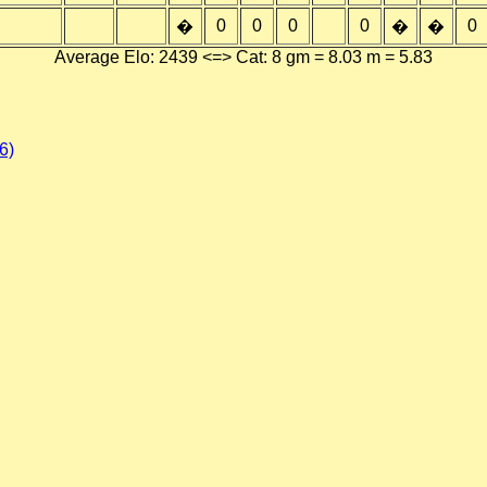
0
0
0
0
0
�
�
�
Average Elo: 2439 <=> Cat: 8 gm = 8.03 m = 5.83
6)