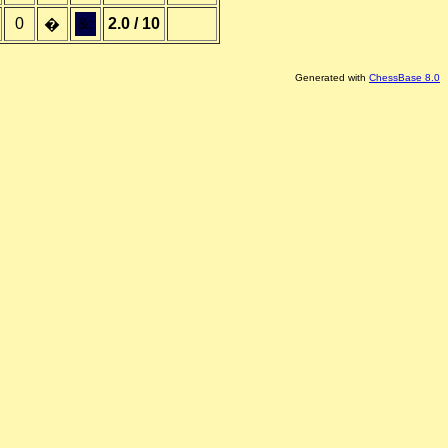
0
&;
2.0 / 10
�
Generated with
ChessBase 8.0