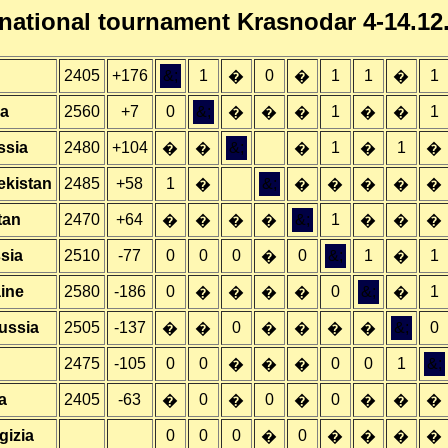
rnational tournament Krasnodar 4-14.12
2405
+176
&;
1
0
1
1
1
�
�
�
ia
2560
+7
0
&;
1
1
�
�
�
�
�
ssia
2480
+104
&;
1
1
�
�
�
�
�
ekistan
2485
+58
1
&;
�
�
�
�
�
�
tan
2470
+64
&;
1
�
�
�
�
�
�
�
sia
2510
-77
0
0
0
0
&;
1
1
�
�
ine
2580
-186
0
0
&;
1
�
�
�
�
�
ussia
2505
-137
0
&;
0
�
�
�
�
�
�
2475
-105
0
0
0
0
1
&;
�
�
�
a
2405
-63
0
0
0
�
�
�
�
�
�
gizia
0
0
0
0
�
�
�
�
�