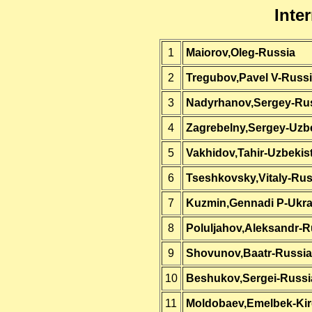
Inte
1
Maiorov,Oleg-Russia
2
Tregubov,Pavel V-Russ
3
Nadyrhanov,Sergey-Ru
4
Zagrebelny,Sergey-Uzb
5
Vakhidov,Tahir-Uzbekis
6
Tseshkovsky,Vitaly-Rus
7
Kuzmin,Gennadi P-Ukra
8
Poluljahov,Aleksandr-R
9
Shovunov,Baatr-Russia
10
Beshukov,Sergei-Russi
11
Moldobaev,Emelbek-Kir