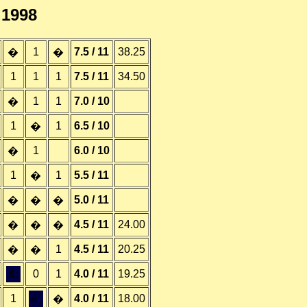
.1998
1
7.5 / 11
38.25
�
�
1
1
1
7.5 / 11
34.50
1
1
7.0 / 10
�
1
1
6.5 / 10
�
1
6.0 / 10
�
1
1
5.5 / 11
�
5.0 / 11
�
�
�
4.5 / 11
24.00
�
�
�
1
4.5 / 11
20.25
�
�
&;
0
1
4.0 / 11
19.25
1
&;
4.0 / 11
18.00
�