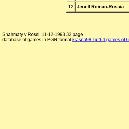
12
Jenetl,Roman-Russia
Shahmaty v Rossii 11-12-1998 32 page
database of games in PGN format
krasna98.zip(64 games of 6