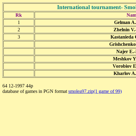
International tournament- Smol
Rk
Nam
1
Gelman A.
2
Zhelnin V.
3
Kastanieda 
Grishchenko 
Najer E.-
Meshkov Y.
Vorobiov E
Kharlov A.
64 12-1997 44p
database of games in PGN format
smolea97.zip(1 game of 99)