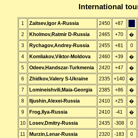
International t
1
Zaitsev,Igor A-Russia
2450
+87
&;
2
Kholmov,Ratmir D-Russia
2465
+70
�
3
Rychagov,Andrey-Russia
2455
+81
0
4
Komliakov,Viktor-Moldova
2460
+39
�
5
Odeev,Handszar-Turkmenia
2420
+47
�
6
Zhidkov,Valery S-Ukraine
2335
+140
�
7
Lomineishvili,Maia-Georgia
2385
+86
�
8
Iljushin,Alexei-Russia
2410
+25
�
9
Frog,Ilya-Russia
2410
-41
�
10
Losev,Dmitry-Russia
2435
-308
0
11
Murzin,Lenar-Russia
2320
-183
0