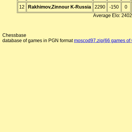
12
Rakhimov,Zinnour K-Russia
2290
-150
0
Average Elo: 2402
Chessbase
database of games in PGN format
moscod97.zip(66 games of 