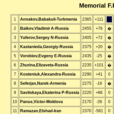
Memorial F.
1
Annakov,Babakuli-Turkmenia
2365
+111
&;
2
Baikov,Vladimir A-Russia
2455
+76
�
3
Yuferov,Sergey N-Russia
2405
+72
�
4
Kastanieda,Georgiy-Russia
2375
+20
�
5
Vorobiov,Evgeny E-Russia
2435
-25
�
6
Zhurina,Elizaveta-Russia
2235
+101
�
7
Kosteniuk,Alexandra-Russia
2290
+41
0
8
Seferjan,Narek-Armenia
2275
-16
�
9
Savitskaya,Ekaterina P-Russia
2220
+66
0
10
Panus,Victor-Moldova
2170
-26
0
11
Ramazan,Elshad-Iran
2370
-581
0