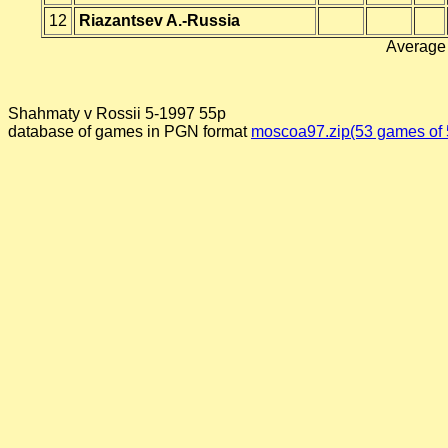
12
Riazantsev A.-Russia
Average 
Shahmaty v Rossii 5-1997 55p
database of games in PGN format
moscoa97.zip(53 games of 