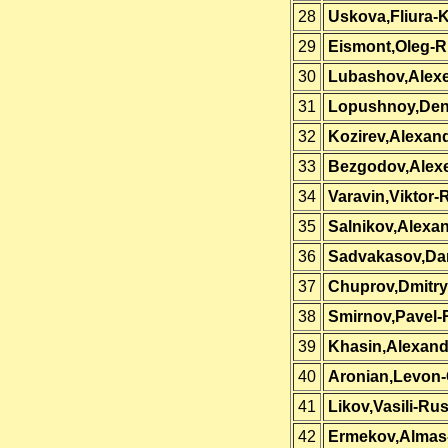
28
Uskova,Fliura-
29
Eismont,Oleg-R
30
Lubashov,Alexe
31
Lopushnoy,Den
32
Kozirev,Alexan
33
Bezgodov,Alexe
34
Varavin,Viktor-
35
Salnikov,Alexa
36
Sadvakasov,Da
37
Chuprov,Dmitry
38
Smirnov,Pavel-
39
Khasin,Alexand
40
Aronian,Levon
41
Likov,Vasili-Rus
42
Ermekov,Almas