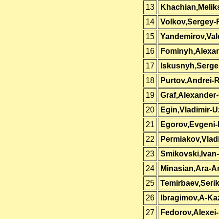
13
Khachian,Melik
14
Volkov,Sergey-
15
Yandemirov,Val
16
Fominyh,Alexa
17
Iskusnyh,Serge
18
Purtov,Andrei-
19
Graf,Alexander
20
Egin,Vladimir-U
21
Egorov,Evgeni
22
Permiakov,Vlad
23
Smikovski,Ivan
24
Minasian,Ara-A
25
Temirbaev,Seri
26
Ibragimov,A-Ka
27
Fedorov,Alexei