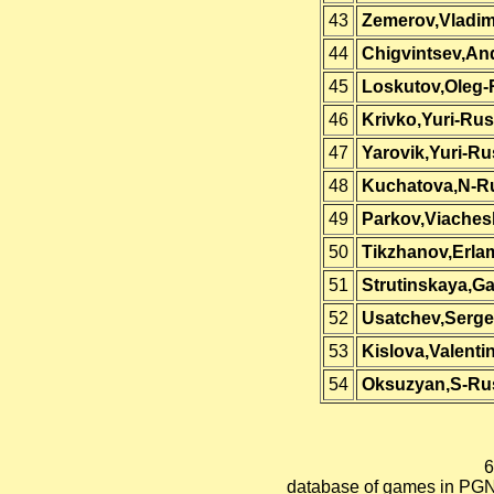
43
Zemerov,Vladim
44
Chigvintsev,An
45
Loskutov,Oleg-
46
Krivko,Yuri-Rus
47
Yarovik,Yuri-Ru
48
Kuchatova,N-R
49
Parkov,Viaches
50
Tikzhanov,Erla
51
Strutinskaya,Ga
52
Usatchev,Serge
53
Kislova,Valenti
54
Oksuzyan,S-Ru
6
database of games in PGN