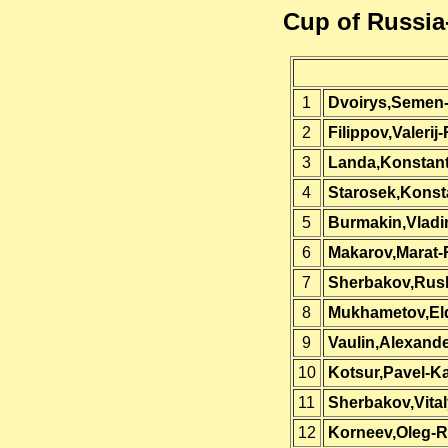
Cup of Russia
1
Dvoirys,Semen
2
Filippov,Valerij
3
Landa,Konstant
4
Starosek,Konst
5
Burmakin,Vladi
6
Makarov,Marat-
7
Sherbakov,Rus
8
Mukhametov,El
9
Vaulin,Alexand
10
Kotsur,Pavel-K
11
Sherbakov,Vita
12
Korneev,Oleg-R