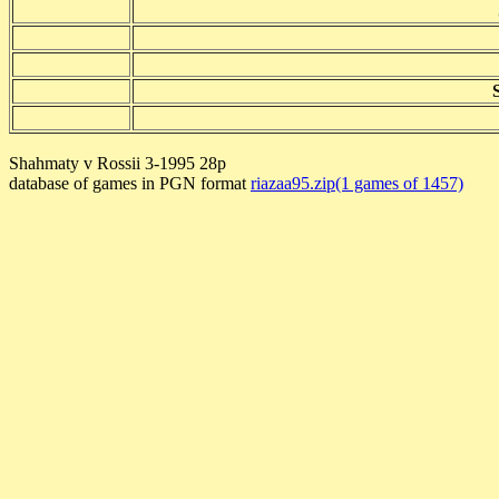
Shahmaty v Rossii 3-1995 28p
database of games in PGN format
riazaa95.zip(1 games of 1457)