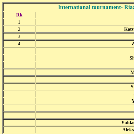
International tournament- Riaz
Rk
1
2
Kots
3
4
Z
Sh
M
S
Y
Yulda
Aleks