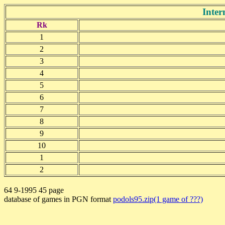
Inter
Rk
1
2
3
4
5
6
7
8
9
10
1
2
64 9-1995 45 page
database of games in PGN format
podols95.zip(1 game of ???)