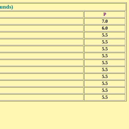
ounds)
P
7.0
6.0
5.5
5.5
5.5
5.5
5.5
5.5
5.5
5.5
5.5
5.5