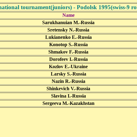
national tournament(juniors) - Podolsk 1995(swiss-9 r
Name
Sarukhanuian M.-Russia
Sretensky N.-Russia
Lukianenko E.-Russia
Konotop S.-Russia
Shmakov F.-Russia
Dorofeev I.-Russia
Kozlov E.-Ukraine
Larsky S.-Russia
Nazin R.-Russia
Shinkevich V.-Russia
Slavina I.-Russia
Sergeeva M.-Kazakhstan