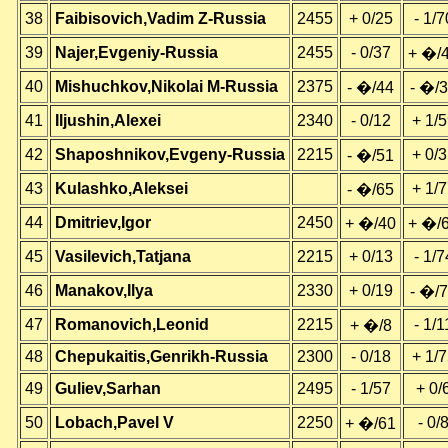
38
Faibisovich,Vadim Z-Russia
2455
+ 0/25
- 1/7
39
Najer,Evgeniy-Russia
2455
- 0/37
+ �/
40
Mishuchkov,Nikolai M-Russia
2375
- �/44
- �/
41
Iljushin,Alexei
2340
- 0/12
+ 1/
42
Shaposhnikov,Evgeny-Russia
2215
+ 0/
- �/51
43
Kulashko,Aleksei
+ 1/
- �/65
44
Dmitriev,Igor
2450
+ �/40
+ �/
45
Vasilevich,Tatjana
2215
+ 0/13
- 1/7
46
Manakov,Ilya
2330
+ 0/19
- �/
47
Romanovich,Leonid
2215
- 1/1
+ �/8
48
Chepukaitis,Genrikh-Russia
2300
- 0/18
+ 1/
49
Guliev,Sarhan
2495
- 1/57
+ 0/
50
Lobach,Pavel V
2250
- 0/
+ �/61