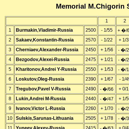
Memorial M.Chigorin 
1
2
1
Burmakin,Vladimir-Russia
2500
- 1/55
+ �/
2
Sakaev,Konstantin-Russia
2570
- 1/22
+ 1/
3
Cherniaev,Alexander-Russia
2450
+ 1/56
- �/
4
Bezgodov,Alexei-Russia
2475
+ 1/21
- �/
5
Kharitonov,Andrei Y-Russia
2550
+ 1/53
- �/
6
Loskutov,Oleg-Russia
2390
+ 1/67
- 1/4
7
Tregubov,Pavel V-Russia
2490
+ 0/
- �/66
8
Lukin,Andrei M-Russia
2440
+ 1/
- �/47
9
Ivanov,Victor L-Russia
2260
+ 1/70
- �/
10
Sulskis,Sarunas-Lithuania
2505
+ 1/78
- �/
11
Yuneev,Alexey-Russia
2415
+ 0/
- �/63