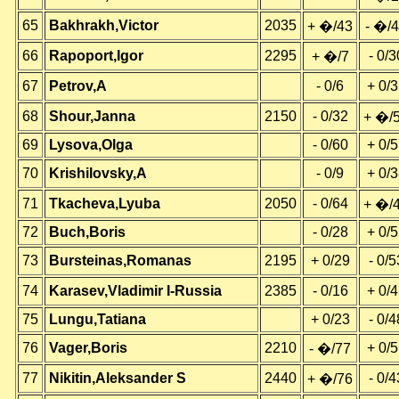
65
Bakhrakh,Victor
2035
+ �/43
- �/
66
Rapoport,Igor
2295
- 0/3
+ �/7
67
Petrov,A
- 0/6
+ 0/
68
Shour,Janna
2150
- 0/32
+ �/
69
Lysova,Olga
- 0/60
+ 0/
70
Krishilovsky,A
- 0/9
+ 0/
71
Tkacheva,Lyuba
2050
- 0/64
+ �/
72
Buch,Boris
- 0/28
+ 0/
73
Bursteinas,Romanas
2195
+ 0/29
- 0/5
74
Karasev,Vladimir I-Russia
2385
- 0/16
+ 0/
75
Lungu,Tatiana
+ 0/23
- 0/4
76
Vager,Boris
2210
+ 0/
- �/77
77
Nikitin,Aleksander S
2440
- 0/4
+ �/76