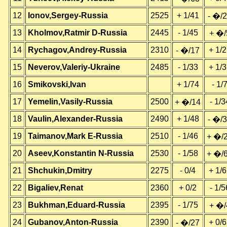
12
Ionov,Sergey-Russia
2525
+ 1/41
- �/
13
Kholmov,Ratmir D-Russia
2445
- 1/45
+ �/
14
Rychagov,Andrey-Russia
2310
+ 1/
- �/17
15
Neverov,Valeriy-Ukraine
2485
- 1/33
+ 1/
16
Smikovski,Ivan
+ 1/74
- 1/
17
Yemelin,Vasily-Russia
2500
- 1/3
+ �/14
18
Vaulin,Alexander-Russia
2490
+ 1/48
- �/
19
Taimanov,Mark E-Russia
2510
- 1/46
+ �/
20
Aseev,Konstantin N-Russia
2530
- 1/58
+ �/
21
Shchukin,Dmitry
2275
- 0/4
+ 1/
22
Bigaliev,Renat
2360
+ 0/2
- 1/5
23
Bukhman,Eduard-Russia
2395
- 1/75
+ �/
24
Gubanov,Anton-Russia
2390
+ 0/
- �/27