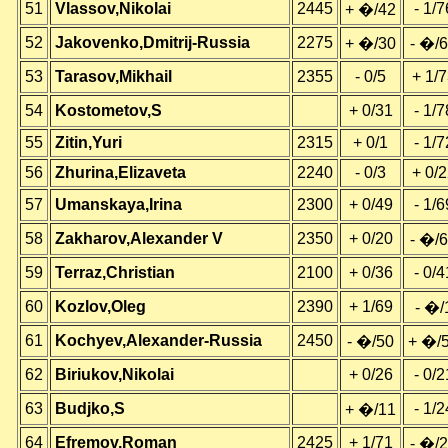
51
Vlassov,Nikolai
2445
- 1/7
+ �/42
52
Jakovenko,Dmitrij-Russia
2275
+ �/30
- �/
53
Tarasov,Mikhail
2355
- 0/5
+ 1/
54
Kostometov,S
+ 0/31
- 1/7
55
Zitin,Yuri
2315
+ 0/1
- 1/7
56
Zhurina,Elizaveta
2240
- 0/3
+ 0/
57
Umanskaya,Irina
2300
+ 0/49
- 1/6
58
Zakharov,Alexander V
2350
+ 0/20
- �/
59
Terraz,Christian
2100
+ 0/36
- 0/4
60
Kozlov,Oleg
2390
+ 1/69
- �/
61
Kochyev,Alexander-Russia
2450
- �/50
+ �/
62
Biriukov,Nikolai
+ 0/26
- 0/2
63
Budjko,S
- 1/2
+ �/11
64
Efremov,Roman
2425
+ 1/71
- �/