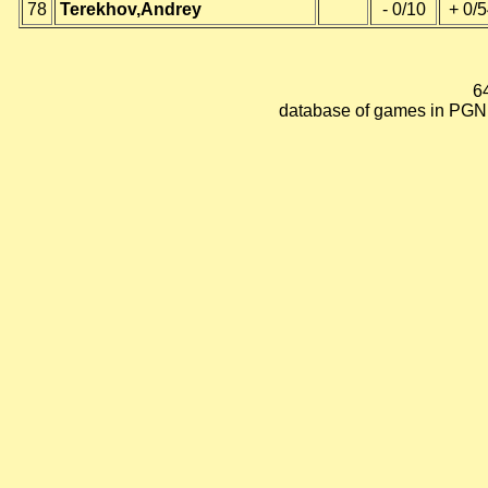
78
Terekhov,Andrey
- 0/10
+ 0/
6
database of games in PGN