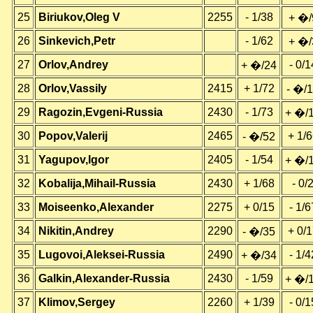
25
Biriukov,Oleg V
2255
- 1/38
+ �/
26
Sinkevich,Petr
- 1/62
+ �/
27
Orlov,Andrey
- 0/1
+ �/24
28
Orlov,Vassily
2415
+ 1/72
- �/
29
Ragozin,Evgeni-Russia
2430
- 1/73
+ �/
30
Popov,Valerij
2465
+ 1/
- �/52
31
Yagupov,Igor
2405
- 1/54
+ �/
32
Kobalija,Mihail-Russia
2430
+ 1/68
- 0/
33
Moiseenko,Alexander
2275
+ 0/15
- 1/6
34
Nikitin,Andrey
2290
+ 0/
- �/35
35
Lugovoi,Aleksei-Russia
2490
- 1/4
+ �/34
36
Galkin,Alexander-Russia
2430
- 1/59
+ �/
37
Klimov,Sergey
2260
+ 1/39
- 0/1