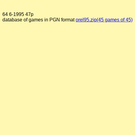
64 6-1995 47p
database of games in PGN format
orel95.zip(45 games of 45)