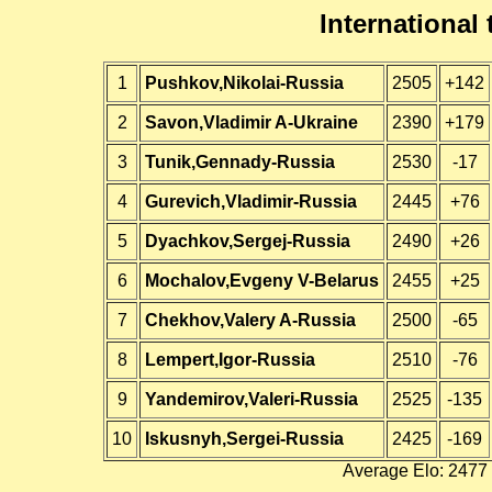
International
1
Pushkov,Nikolai-Russia
2505
+142
2
Savon,Vladimir A-Ukraine
2390
+179
3
Tunik,Gennady-Russia
2530
-17
4
Gurevich,Vladimir-Russia
2445
+76
5
Dyachkov,Sergej-Russia
2490
+26
6
Mochalov,Evgeny V-Belarus
2455
+25
7
Chekhov,Valery A-Russia
2500
-65
8
Lempert,Igor-Russia
2510
-76
9
Yandemirov,Valeri-Russia
2525
-135
10
Iskusnyh,Sergei-Russia
2425
-169
Average Elo: 2477 