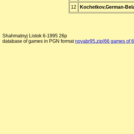
12
Kochetkov,German-Bel
Shahmatnyj Listok 6-1995 26p
database of games in PGN format
noyabr95.zip(66 games of 6