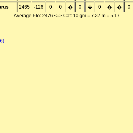
arus
2465
-126
0
0
0
0
0
�
�
�
�
Average Elo: 2476 <=> Cat: 10 gm = 7.37 m = 5.17
6)