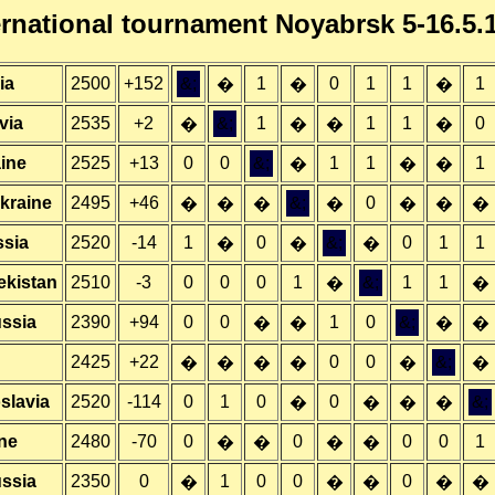
ernational tournament Noyabrsk 5-16.5.
ia
2500
+152
&;
1
0
1
1
1
�
�
�
via
2535
+2
&;
1
1
1
0
�
�
�
�
ine
2525
+13
0
0
&;
1
1
1
�
�
�
kraine
2495
+46
&;
0
�
�
�
�
�
�
�
ssia
2520
-14
1
0
&;
0
1
1
�
�
�
ekistan
2510
-3
0
0
0
1
&;
1
1
�
�
ssia
2390
+94
0
0
1
0
&;
�
�
�
�
2425
+22
0
0
&;
�
�
�
�
�
�
slavia
2520
-114
0
1
0
0
&;
�
�
�
�
ne
2480
-70
0
0
0
0
1
�
�
�
�
ussia
2350
0
1
0
0
0
�
�
�
�
�