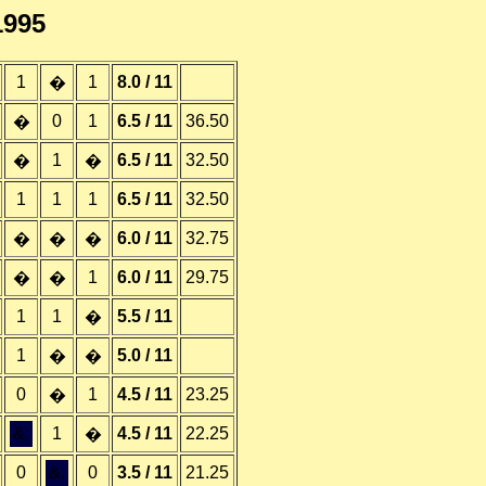
1995
1
1
8.0 / 11
�
0
1
6.5 / 11
36.50
�
1
6.5 / 11
32.50
�
�
1
1
1
6.5 / 11
32.50
6.0 / 11
32.75
�
�
�
1
6.0 / 11
29.75
�
�
1
1
5.5 / 11
�
1
5.0 / 11
�
�
0
1
4.5 / 11
23.25
�
&;
1
4.5 / 11
22.25
�
0
&;
0
3.5 / 11
21.25