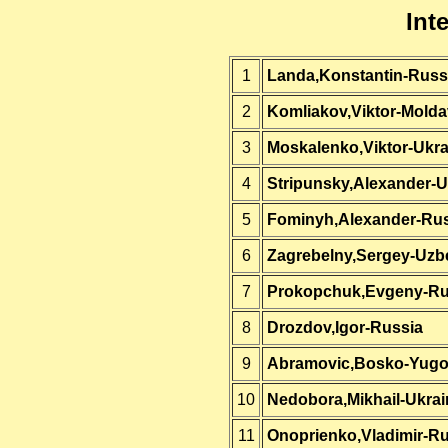
Int
1
Landa,Konstantin-Russ
2
Komliakov,Viktor-Molda
3
Moskalenko,Viktor-Ukra
4
Stripunsky,Alexander-U
5
Fominyh,Alexander-Ru
6
Zagrebelny,Sergey-Uzb
7
Prokopchuk,Evgeny-Ru
8
Drozdov,Igor-Russia
9
Abramovic,Bosko-Yugo
10
Nedobora,Mikhail-Ukrai
11
Onoprienko,Vladimir-R