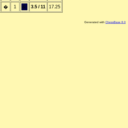
1
&;
3.5 / 11
17.25
�
Generated with
ChessBase 8.0