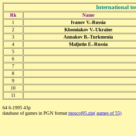
International 
Rk
Name
1
Ivanov V.-Russia
2
Khomiakov V.-Ukraine
3
Annakov B.-Turkmenia
4
Maljutin E.-Russia
5
6
7
8
9
10
11
64 6-1995 43p
database of games in PGN format
moscoj95.zip( games of 55)