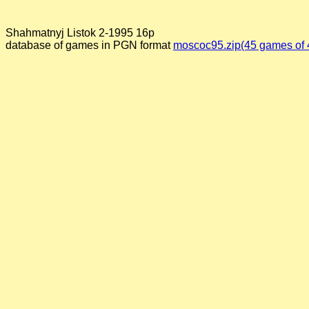
Shahmatnyj Listok 2-1995 16p
database of games in PGN format
moscoc95.zip(45 games of 