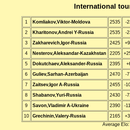
International t
1
Komliakov,Viktor-Moldova
2535
-2
2
Kharitonov,Andrei Y-Russia
2535
-2
3
Zakharevich,Igor-Russia
2425
+9
4
Nesterov,Aleksandar-Kazakhstan
2205
+2
5
Dokutchaev,Aleksander-Russia
2395
+
6
Guliev,Sarhan-Azerbaijan
2470
-7
7
Zaitsev,Igor A-Russia
2455
-1
8
Shabanov,Yuri-Russia
2430
-7
9
Savon,Vladimir A-Ukraine
2390
-1
10
Grechinin,Valery-Russia
2165
+3
Average Elo: