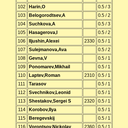
102
Harin,O
0.5 / 3
103
Belogorodtsev,A
0.5 / 2
104
Suchkova,A
0.5 / 3
105
Hasagerova,I
0.5 / 2
106
Iljushin,Alexei
2330
0.5 / 1
107
Sulejmanova,Ava
0.5 / 2
108
Gevna,V
0.5 / 1
109
Ponomarev,Mikhail
0.5 / 1
110
Laptev,Roman
2310
0.5 / 1
111
Tarasov
0.5 / 1
112
Svechnikov,Leonid
0.5 / 1
113
Shestakov,Sergei S
2320
0.5 / 1
114
Korobov,Ilya
0.5 / 1
115
Beregevskij
0.5 / 1
116
Vorontsov,Nickolay
2360
0.5 / 1