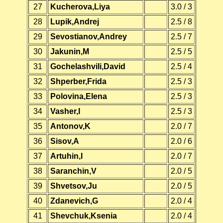
27
Kucherova,Liya
3.0 / 3
28
Lupik,Andrej
2.5 / 8
29
Sevostianov,Andrey
2.5 / 7
30
Jakunin,M
2.5 / 5
31
Gochelashvili,David
2.5 / 4
32
Shperber,Frida
2.5 / 3
33
Polovina,Elena
2.5 / 3
34
Vasher,I
2.5 / 3
35
Antonov,K
2.0 / 7
36
Sisov,A
2.0 / 6
37
Artuhin,I
2.0 / 7
38
Saranchin,V
2.0 / 5
39
Shvetsov,Ju
2.0 / 5
40
Zdanevich,G
2.0 / 4
41
Shevchuk,Ksenia
2.0 / 4