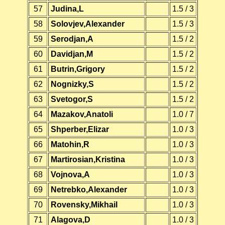
57
Judina,L
1.5 / 3
58
Solovjev,Alexander
1.5 / 3
59
Serodjan,A
1.5 / 2
60
Davidjan,M
1.5 / 2
61
Butrin,Grigory
1.5 / 2
62
Nognizky,S
1.5 / 2
63
Svetogor,S
1.5 / 2
64
Mazakov,Anatoli
1.0 / 7
65
Shperber,Elizar
1.0 / 3
66
Matohin,R
1.0 / 3
67
Martirosian,Kristina
1.0 / 3
68
Vojnova,A
1.0 / 3
69
Netrebko,Alexander
1.0 / 3
70
Rovensky,Mikhail
1.0 / 3
71
Alagova,D
1.0 / 3