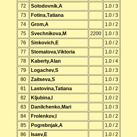
72
Solodovnik,A
1.0 / 3
73
Fotina,Tatiana
1.0 / 3
74
Grom,A
1.0 / 2
75
Svechnikova,M
2200
1.0 / 3
76
Sinkovich,E
1.0 / 2
77
Stomatova,Viktoria
1.0 / 2
78
Kaberty,Alan
1.0 / 4
79
Logachev,S
1.0 / 3
80
Zaitseva,S
1.0 / 3
81
Lastovina,Tatiana
1.0 / 2
82
Kljubina,I
1.0 / 2
83
Danilchenko,Mari
1.0 / 3
84
Frolenkov,I
1.0 / 2
85
Pogrebnjak,A
1.0 / 2
86
Isaev,E
1.0 / 2