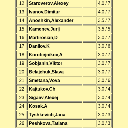
12
Staroverov,Alexey
4.0 / 7
13
Ivanov,Dimitur
4.0 / 7
14
Anoshkin,Alexander
3.5 / 7
15
Kamenev,Jurij
3.5 / 5
16
Martirosian,D
3.0 / 7
17
Danilov,K
3.0 / 6
18
Korobejnikov,A
3.0 / 7
19
Sobjanin,Viktor
3.0 / 7
20
Belajchuk,Slava
3.0 / 7
21
Smetana,Vova
3.0 / 6
22
Kajtukov,Ch
3.0 / 4
23
Sigaev,Alexej
3.0 / 4
24
Kosak,A
3.0 / 4
25
Tyshkevich,Jana
3.0 / 3
26
Peshkova,Tatiana
3.0 / 3