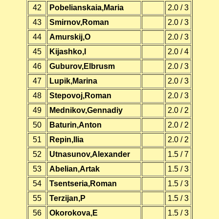
42
Pobelianskaia,Maria
2.0 / 3
43
Smirnov,Roman
2.0 / 3
44
Amurskij,O
2.0 / 3
45
Kijashko,I
2.0 / 4
46
Guburov,Elbrusm
2.0 / 3
47
Lupik,Marina
2.0 / 3
48
Stepovoj,Roman
2.0 / 3
49
Mednikov,Gennadiy
2.0 / 2
50
Baturin,Anton
2.0 / 2
51
Repin,Ilia
2.0 / 2
52
Utnasunov,Alexander
1.5 / 7
53
Abelian,Artak
1.5 / 3
54
Tsentseria,Roman
1.5 / 3
55
Terzijan,P
1.5 / 3
56
Okorokova,E
1.5 / 3