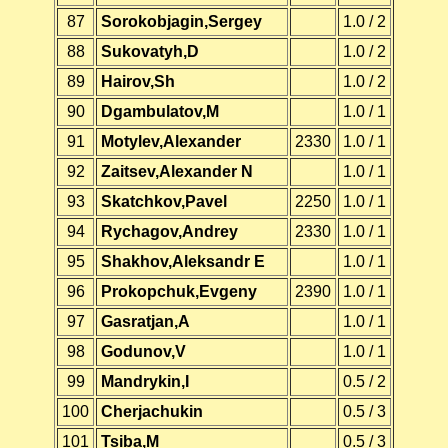
87
Sorokobjagin,Sergey
1.0 / 2
88
Sukovatyh,D
1.0 / 2
89
Hairov,Sh
1.0 / 2
90
Dgambulatov,M
1.0 / 1
91
Motylev,Alexander
2330
1.0 / 1
92
Zaitsev,Alexander N
1.0 / 1
93
Skatchkov,Pavel
2250
1.0 / 1
94
Rychagov,Andrey
2330
1.0 / 1
95
Shakhov,Aleksandr E
1.0 / 1
96
Prokopchuk,Evgeny
2390
1.0 / 1
97
Gasratjan,A
1.0 / 1
98
Godunov,V
1.0 / 1
99
Mandrykin,I
0.5 / 2
100
Cherjachukin
0.5 / 3
101
Tsiba,M
0.5 / 3