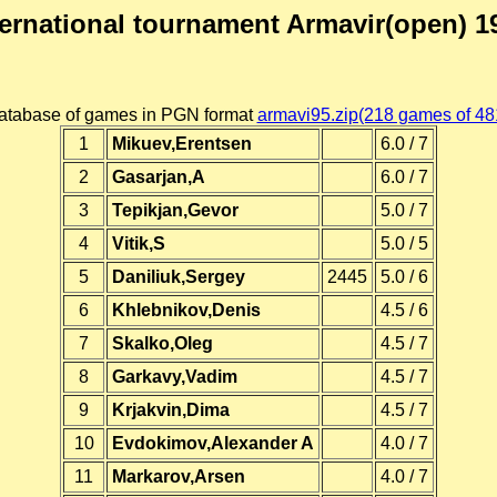
ternational tournament Armavir(open) 1
atabase of games in PGN format
armavi95.zip(218 games of 48
1
Mikuev,Erentsen
6.0 / 7
2
Gasarjan,A
6.0 / 7
3
Tepikjan,Gevor
5.0 / 7
4
Vitik,S
5.0 / 5
5
Daniliuk,Sergey
2445
5.0 / 6
6
Khlebnikov,Denis
4.5 / 6
7
Skalko,Oleg
4.5 / 7
8
Garkavy,Vadim
4.5 / 7
9
Krjakvin,Dima
4.5 / 7
10
Evdokimov,Alexander A
4.0 / 7
11
Markarov,Arsen
4.0 / 7