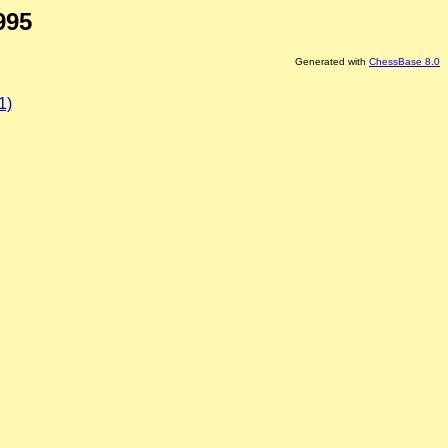
995
Generated with
ChessBase 8.0
1)