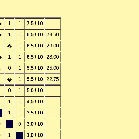
1
1
7.5 / 10
�
1
1
6.5 / 10
29.50
�
1
1
6.5 / 10
29.00
�
1
1
6.5 / 10
28.00
�
1
0
1
5.5 / 10
25.00
1
1
5.5 / 10
22.75
�
1
0
1
5.0 / 10
1
1
1
4.5 / 10
;
1
1
3.5 / 10
0
&;
0
3.0 / 10
0
1
&;
1.0 / 10