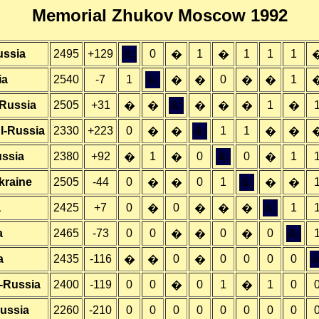
Memorial Zhukov Moscow 1992
ussia
2495
+129
&;
0
1
1
1
1
�
�
ia
2540
-7
1
&;
0
1
�
�
�
�
-Russia
2505
+31
&;
1
�
�
�
�
�
�
I-Russia
2330
+223
0
&;
1
1
�
�
�
�
ussia
2380
+92
1
0
&;
0
1
�
�
�
kraine
2505
-44
0
0
1
&;
�
�
�
�
a
2425
+7
0
0
&;
1
�
�
�
�
a
2465
-73
0
0
0
0
&;
�
�
�
a
2435
-116
0
0
0
0
0
&
�
�
�
-Russia
2400
-119
0
0
0
1
1
0
�
�
Russia
2260
-210
0
0
0
0
0
0
0
0