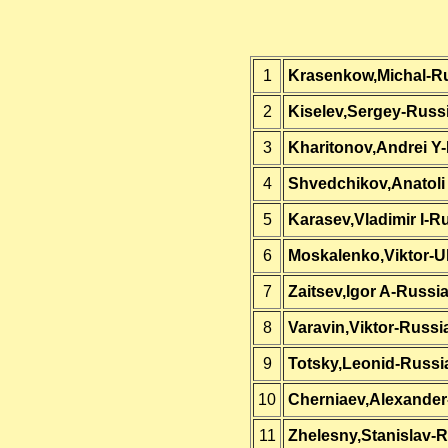
1
Krasenkow,Michal-R
2
Kiselev,Sergey-Russ
3
Kharitonov,Andrei Y
4
Shvedchikov,Anatoli 
5
Karasev,Vladimir I-R
6
Moskalenko,Viktor-U
7
Zaitsev,Igor A-Russi
8
Varavin,Viktor-Russi
9
Totsky,Leonid-Russi
10
Cherniaev,Alexander
11
Zhelesny,Stanislav-