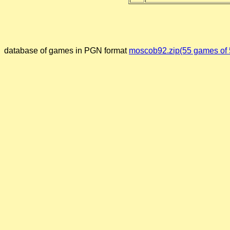
database of games in PGN format
moscob92.zip(55 games of 