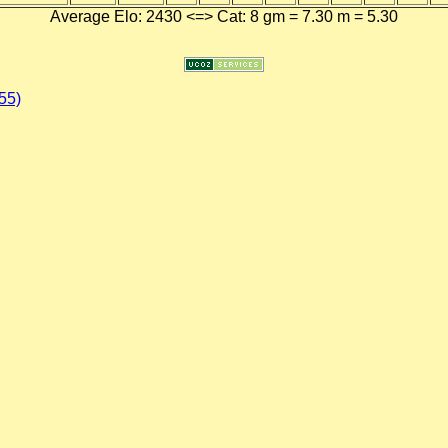
Average Elo: 2430 <=> Cat: 8 gm = 7.30 m = 5.30
55)