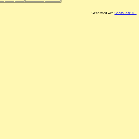
Generated with
ChessBase 8.0