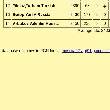
12
Yilmaz,Turham-Turkish
2390
-68
0
�
13
Gutop,Yuri V-Russia
2430
-177
0
0
14
Arbakov,Valentin-Russia
2450
-236
0
0
Average Elo: 2433
database of games in PGN format
moscoa92.zip(91 games of 