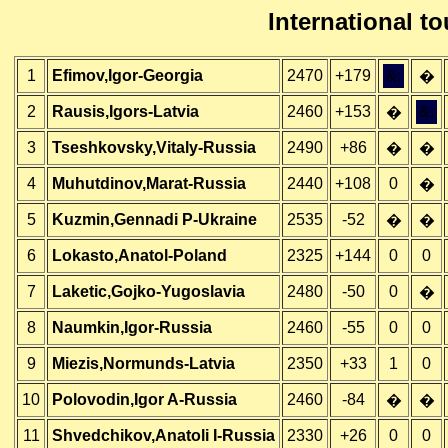
International 
1
Efimov,Igor-Georgia
2470
+179
&;
�
2
Rausis,Igors-Latvia
2460
+153
&;
�
3
Tseshkovsky,Vitaly-Russia
2490
+86
�
�
4
Muhutdinov,Marat-Russia
2440
+108
0
�
5
Kuzmin,Gennadi P-Ukraine
2535
-52
�
�
6
Lokasto,Anatol-Poland
2325
+144
0
0
7
Laketic,Gojko-Yugoslavia
2480
-50
0
�
8
Naumkin,Igor-Russia
2460
-55
0
0
9
Miezis,Normunds-Latvia
2350
+33
1
0
10
Polovodin,Igor A-Russia
2460
-84
�
�
11
Shvedchikov,Anatoli I-Russia
2330
+26
0
0