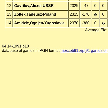
12
Gavrilov,Alexei-USSR
2325
-47
0
0
13
Zoltek,Tadeusz-Poland
2315
-170
0
�
14
Amidzic,Ognjen-Yugoslavia
2370
-380
0
�
Average Elo:
64 14-1991 p10
database of games in PGN format
moscob91.zip(91 games of 