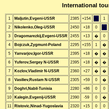
International t
1
Maljutin,Evgeni-USSR
2385
+154
&;
1
2
Nikolenko,Oleg-USSR
2450
+18
0
&;
3
Dragomarezkij,Evgeni-USSR
2455
+13
0
�
4
Bojczuk,Zygmunt-Poland
2295
+155
1
�
5
Yanvarjov,Igor-USSR
2395
+18
�
�
6
Yuferov,Sergey N-USSR
2395
+18
�
�
7
Kozlov,Vladimir N-USSR
2360
+27
�
�
8
Vasiliev,Rustam N-USSR
2305
+59
0
�
9
Doghri,Nabil-Tunisia
2280
+86
0
0
10
Kalegin,Evgenij-USSR
2390
-59
0
�
11
Ristovic,Ninad-Yugoslavia
2320
+15
0
0