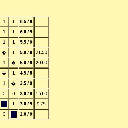
1
1
6.5 / 9
1
1
6.0 / 9
1
1
5.5 / 9
1
5.0 / 8
21.50
�
1
5.0 / 9
20.00
�
1
4.5 / 8
�
1
3.5 / 9
�
0
0
3.0 / 9
15.00
&;
1
3.0 / 9
9.75
0
&;
2.0 / 9