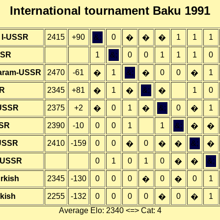
International tournament Baku 1991
t I-USSR
2415
+90
&;
0
1
1
1
�
�
�
SSR
1
&;
0
0
1
1
1
0
aram-USSR
2470
-61
1
&;
0
0
1
�
�
�
SR
2345
+81
1
&;
1
0
�
�
�
-USSR
2375
+2
0
1
&;
0
1
�
�
�
SSR
2390
-10
0
0
1
1
&;
�
�
-USSR
2410
-159
0
0
0
&;
�
�
�
�
A-USSR
0
1
0
1
0
&;
�
�
rkish
2345
-130
0
0
0
0
0
1
�
�
rkish
2255
-132
0
0
0
0
0
1
�
�
Average Elo: 2340 <=> Cat: 4