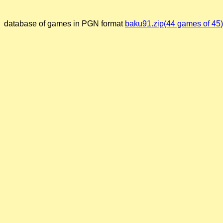
database of games in PGN format
baku91.zip(44 games of 45)