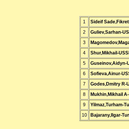
1
Sideif Sade,Fikre
2
Guliev,Sarhan-U
3
Magomedov,Mag
4
Shur,Mikhail-US
5
Guseinov,Aidyn
6
Sofieva,Ainur-U
7
Godes,Dmitry R
8
Mukhin,Mikhail 
9
Yilmaz,Turham-Tu
10
Bajarany,Ilgar-Tu