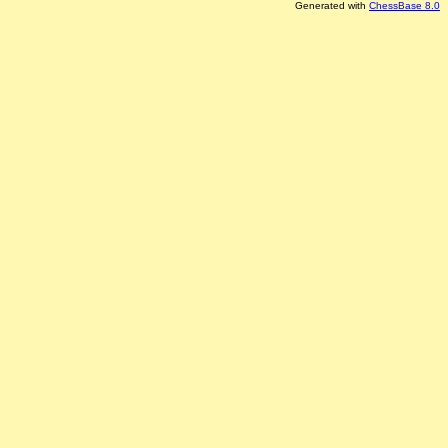
Generated with
ChessBase 8.0