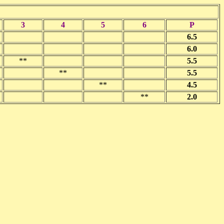
3
4
5
6
P
6.5
6.0
**
5.5
**
5.5
**
4.5
**
2.0