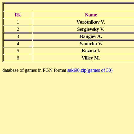
Rk
Name
1
Vorotnikov V.
2
Sergievsky V.
3
Bangiev A.
4
Yanocha V.
5
Kozma I.
6
Villey M.
database of games in PGN format
saki90.zip(games of 30)