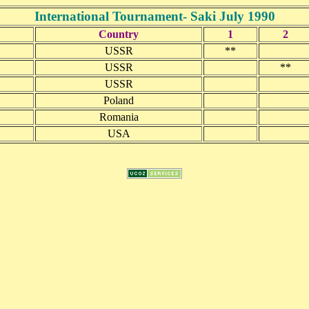
International Tournament- Saki July 1990
Country
1
2
USSR
**
USSR
**
USSR
Poland
Romania
USA