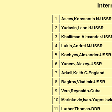
Inter
1
Aseev,Konstantin N-USSR
2
Yudasin,Leonid-USSR
3
Khalifman,Alexander-USS
4
Lukin,Andrei M-USSR
5
Kochyev,Alexander-USSR
6
Yuneev,Alexey-USSR
7
Arkell,Keith C-England
8
Bagirov,Vladimir-USSR
9
Vera,Reynaldo-Cuba
10
Marinkovic,Ivan-Yugoslavi
11
Luther,Thomas-DDR