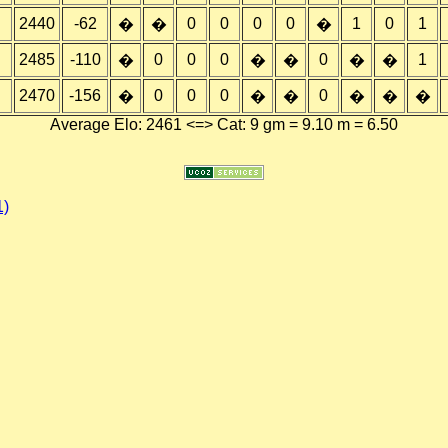
2440
-62
0
0
0
0
1
0
1
�
�
�
2485
-110
0
0
0
0
1
�
�
�
�
�
2470
-156
0
0
0
0
�
�
�
�
�
�
Average Elo: 2461 <=> Cat: 9 gm = 9.10 m = 6.50
1)