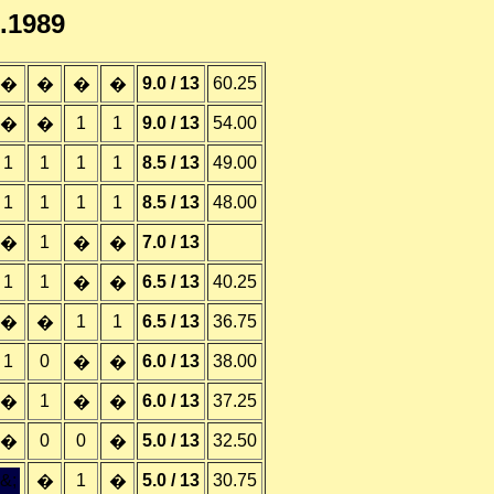
7.1989
9.0 / 13
60.25
�
�
�
�
1
1
9.0 / 13
54.00
�
�
1
1
1
1
8.5 / 13
49.00
1
1
1
1
8.5 / 13
48.00
1
7.0 / 13
�
�
�
1
1
6.5 / 13
40.25
�
�
1
1
6.5 / 13
36.75
�
�
1
0
6.0 / 13
38.00
�
�
1
6.0 / 13
37.25
�
�
�
0
0
5.0 / 13
32.50
�
�
&;
1
5.0 / 13
30.75
�
�