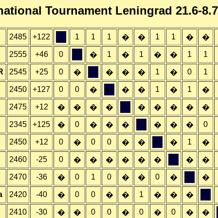
national Tournament Leningrad 21.6-8.
2485
+122
&;
1
1
1
1
1
�
�
�
�
2555
+46
0
&;
1
1
1
1
�
�
�
�
R
2545
+25
0
&;
1
0
1
�
�
�
�
�
2450
+127
0
0
&;
1
1
�
�
�
�
�
2475
+12
&;
�
�
�
�
�
�
�
�
�
2345
+125
0
&;
0
�
�
�
�
�
�
�
2450
+12
0
0
0
&;
1
�
�
�
�
�
2460
-25
0
&;
�
�
�
�
�
�
�
�
2470
-36
0
1
0
0
&;
�
�
�
�
�
a
2420
-40
0
0
1
&;
�
�
�
�
�
�
2410
-30
0
0
0
0
�
�
�
�
�
�