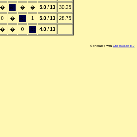
&;
5.0 / 13
30.25
�
�
�
0
&;
1
5.0 / 13
28.75
�
0
&;
4.0 / 13
�
�
Generated with
ChessBase 8.0