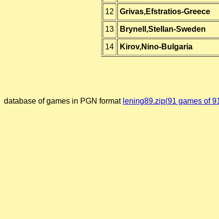
12
Grivas,Efstratios-Greece
13
Brynell,Stellan-Sweden
14
Kirov,Nino-Bulgaria
database of games in PGN format
lening89.zip(91 games of 9