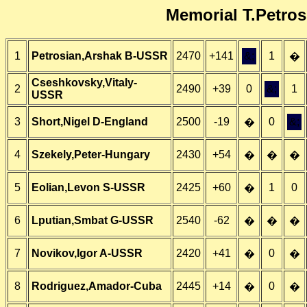
Memorial T.Petros
1
Petrosian,Arshak B-USSR
2470
+141
&;
1
�
Cseshkovsky,Vitaly-
2
2490
+39
0
&;
1
USSR
3
Short,Nigel D-England
2500
-19
0
&;
�
4
Szekely,Peter-Hungary
2430
+54
�
�
�
5
Eolian,Levon S-USSR
2425
+60
1
0
�
6
Lputian,Smbat G-USSR
2540
-62
�
�
�
7
Novikov,Igor A-USSR
2420
+41
0
�
�
8
Rodriguez,Amador-Cuba
2445
+14
0
�
�