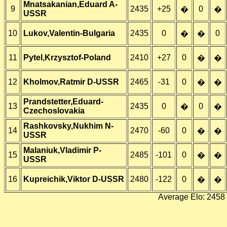
Mnatsakanian,Eduard A-
9
2435
+25
0
�
�
USSR
10
Lukov,Valentin-Bulgaria
2435
0
0
�
�
11
Pytel,Krzysztof-Poland
2410
+27
0
�
�
12
Kholmov,Ratmir D-USSR
2465
-31
0
�
�
Prandstetter,Eduard-
13
2435
0
0
�
�
Czechoslovakia
Rashkovsky,Nukhim N-
14
2470
-60
0
�
�
USSR
Malaniuk,Vladimir P-
15
2485
-101
0
�
�
USSR
16
Kupreichik,Viktor D-USSR
2480
-122
0
�
�
Average Elo: 2458 