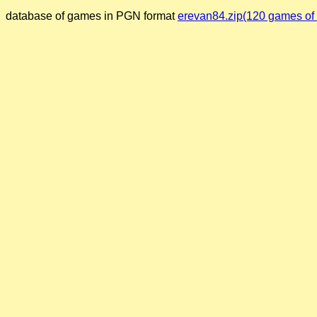
database of games in PGN format
erevan84.zip(120 games of