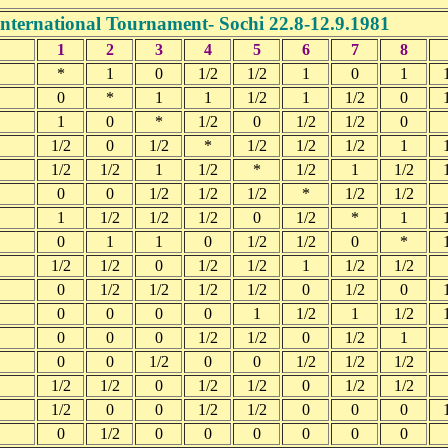
International Tournament- Sochi 22.8-12.9.1981
1
2
3
4
5
6
7
8
*
1
0
1/2
1/2
1
0
1
0
*
1
1
1/2
1
1/2
0
1
0
*
1/2
0
1/2
1/2
0
1/2
0
1/2
*
1/2
1/2
1/2
1
1/2
1/2
1
1/2
*
1/2
1
1/2
0
0
1/2
1/2
1/2
*
1/2
1/2
1
1/2
1/2
1/2
0
1/2
*
1
0
1
1
0
1/2
1/2
0
*
1/2
1/2
0
1/2
1/2
1
1/2
1/2
0
1/2
1/2
1/2
1/2
0
1/2
0
0
0
0
0
1
1/2
1
1/2
0
0
0
1/2
1/2
0
1/2
1
0
0
1/2
0
0
1/2
1/2
1/2
1/2
1/2
0
1/2
1/2
0
1/2
1/2
1/2
0
0
1/2
1/2
0
0
0
0
1/2
0
0
0
0
0
0