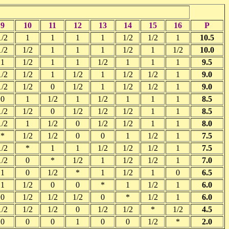
9
10
11
12
13
14
15
16
P
1/2
1
1
1
1
1/2
1/2
1
10.5
1/2
1/2
1
1
1
1/2
1
1/2
10.0
1
1/2
1
1
1/2
1
1
1
9.5
1/2
1/2
1
1/2
1
1/2
1/2
1
9.0
1/2
1/2
0
1/2
1
1/2
1/2
1
9.0
0
1
1/2
1
1/2
1
1
1
8.5
1/2
1/2
0
1/2
1/2
1/2
1
1
8.5
1/2
1
1/2
0
1/2
1/2
1
1
8.0
*
1/2
1/2
0
0
1
1/2
1
7.5
1/2
*
1
1
1/2
1/2
1/2
1
7.5
1/2
0
*
1/2
1
1/2
1/2
1
7.0
1
0
1/2
*
1
1/2
1
0
6.5
1
1/2
0
0
*
1
1/2
1
6.0
0
1/2
1/2
1/2
0
*
1/2
1
6.0
1/2
1/2
1/2
0
1/2
1/2
*
1/2
4.5
0
0
0
1
0
0
1/2
*
2.0