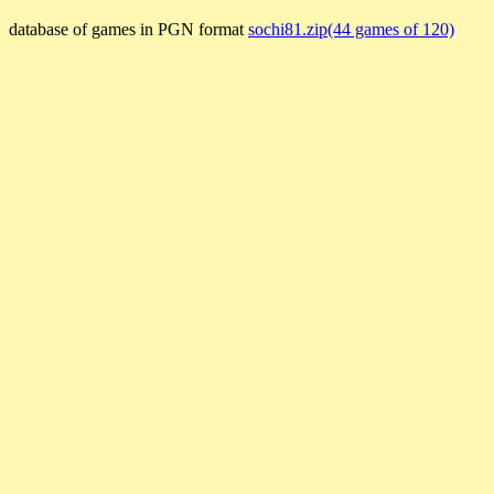
database of games in PGN format
sochi81.zip(44 games of 120)