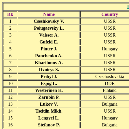
Rk
Name
Country
1
Cseshkovsky V.
USSR
2
Polugaevsky L.
USSR
3
Vaisser A.
USSR
4
Gufeld E.
USSR
5
Pinter J.
Hungary
6
Panchenko A.
USSR
7
Kharitonov A.
USSR
8
Dvoirys S.
USSR
9
Pribyl J.
Czechoslovakia
10
Espig L.
DDR
11
Westerinen H.
Finland
12
Zarubin P.
USSR
13
Lukov V.
Bulgaria
14
Tseitlin Mikh.
USSR
15
Lengyel L.
Hungary
16
Stefanov P.
Bulgaria