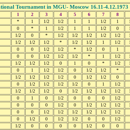
ational Tournament in MGU- Moscow 16.11-4.12.1973
1
2
3
4
5
6
7
8
*
1
1/2
1/2
1
1
1/2
1
0
*
1
1/2
1
1
1/2
0
1/2
0
*
1/2
1/2
1/2
1/2
1/2
1/2
1/2
1/2
*
1/2
1/2
1
1/2
0
0
1/2
1/2
*
1/2
0
1
0
0
1/2
1/2
1/2
*
1
1/2
1/2
1/2
1/2
0
1
0
*
1/2
0
1
1/2
1/2
0
1/2
1/2
*
1/2
1/2
1/2
1/2
0
1/2
1/2
0
0
1/2
1/2
1/2
1/2
0
1
1/2
1/2
1/2
1/2
0
1/2
1/2
1/2
1/2
0
1
0
1/2
0
0
0
1/2
0
0
0
1/2
0
1/2
1/2
1/2
0
0
1/2
1/2
1/2
1/2
1/2
1/2
0
1/2
0
1/2
1/2
0
0
1/2
1/2
0
0
0
0
1/2
0
0