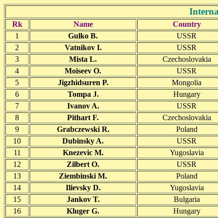
Intern
Rk
Name
Country
1
Gulko B.
USSR
2
Vatnikov I.
USSR
3
Mista L.
Czechoslovakia
4
Moiseev O.
USSR
5
Jigzhidsuren P.
Mongolia
6
Tompa J.
Hungary
7
Ivanov A.
USSR
8
Pithart F.
Czechoslovakia
9
Grabczewski R.
Poland
10
Dubinsky A.
USSR
11
Knezevic M.
Yugoslavia
12
Zilbert O.
USSR
13
Ziembinski M.
Poland
14
Ilievsky D.
Yugoslavia
15
Jankov T.
Bulgaria
16
Kluger G.
Hungary