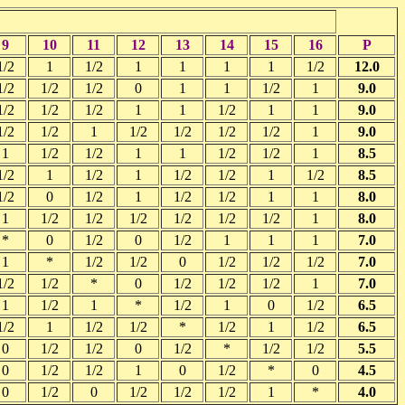
9
10
11
12
13
14
15
16
P
1/2
1
1/2
1
1
1
1
1/2
12.0
1/2
1/2
1/2
0
1
1
1/2
1
9.0
1/2
1/2
1/2
1
1
1/2
1
1
9.0
1/2
1/2
1
1/2
1/2
1/2
1/2
1
9.0
1
1/2
1/2
1
1
1/2
1/2
1
8.5
1/2
1
1/2
1
1/2
1/2
1
1/2
8.5
1/2
0
1/2
1
1/2
1/2
1
1
8.0
1
1/2
1/2
1/2
1/2
1/2
1/2
1
8.0
*
0
1/2
0
1/2
1
1
1
7.0
1
*
1/2
1/2
0
1/2
1/2
1/2
7.0
1/2
1/2
*
0
1/2
1/2
1/2
1
7.0
1
1/2
1
*
1/2
1
0
1/2
6.5
1/2
1
1/2
1/2
*
1/2
1
1/2
6.5
0
1/2
1/2
0
1/2
*
1/2
1/2
5.5
0
1/2
1/2
1
0
1/2
*
0
4.5
0
1/2
0
1/2
1/2
1/2
1
*
4.0