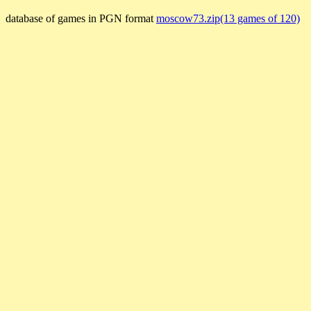
database of games in PGN format
moscow73.zip(13 games of 120)