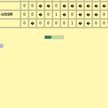
0
0
0
�
�
�
�
�
�
�
�
A-USSR
0
0
0
1
0
0
�
�
�
�
�
0
0
0
0
0
1
0
0
�
�
�
1)