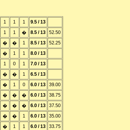
1
1
1
9.5 / 13
1
1
8.5 / 13
52.50
�
1
8.5 / 13
52.25
�
�
1
1
8.0 / 13
�
1
0
1
7.0 / 13
1
6.5 / 13
�
�
1
0
6.0 / 13
39.00
�
6.0 / 13
38.75
�
�
�
6.0 / 13
37.50
�
�
�
1
6.0 / 13
35.00
�
�
1
1
6.0 / 13
33.75
�