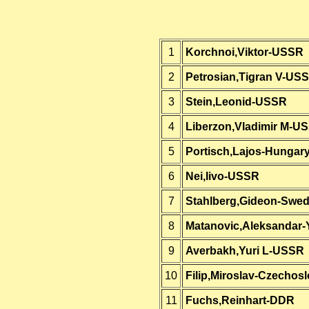
1
Korchnoi,Viktor-USSR
2
Petrosian,Tigran V-US
3
Stein,Leonid-USSR
4
Liberzon,Vladimir M-U
5
Portisch,Lajos-Hungar
6
Nei,Iivo-USSR
7
Stahlberg,Gideon-Swe
8
Matanovic,Aleksandar-
9
Averbakh,Yuri L-USSR
10
Filip,Miroslav-Czechos
11
Fuchs,Reinhart-DDR