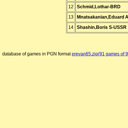
12
Schmid,Lothar-BRD
13
Mnatsakanian,Eduard 
14
Shashin,Boris S-USSR
database of games in PGN format
erevan65.zip(91 games of 9