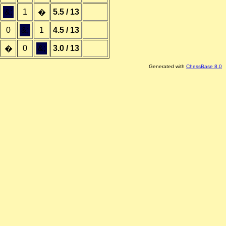
&;
1
5.5 / 13
�
0
&;
1
4.5 / 13
0
&;
3.0 / 13
�
Generated with
ChessBase 8.0