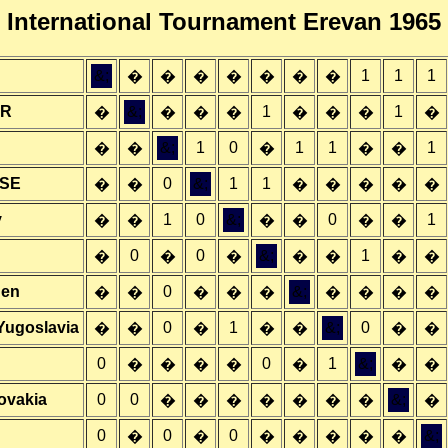
International Tournament Erevan 1965
&;
1
1
1
�
�
�
�
�
�
�
SR
&;
1
1
�
�
�
�
�
�
�
�
&;
1
0
1
1
1
�
�
�
�
�
SSE
0
&;
1
1
�
�
�
�
�
�
�
y
1
0
&;
0
1
�
�
�
�
�
�
0
0
&;
1
�
�
�
�
�
�
�
den
0
&;
�
�
�
�
�
�
�
�
�
Yugoslavia
0
1
&;
0
�
�
�
�
�
�
�
0
0
1
&;
�
�
�
�
�
�
�
lovakia
0
0
&;
�
�
�
�
�
�
�
�
0
0
0
&;
�
�
�
�
�
�
�