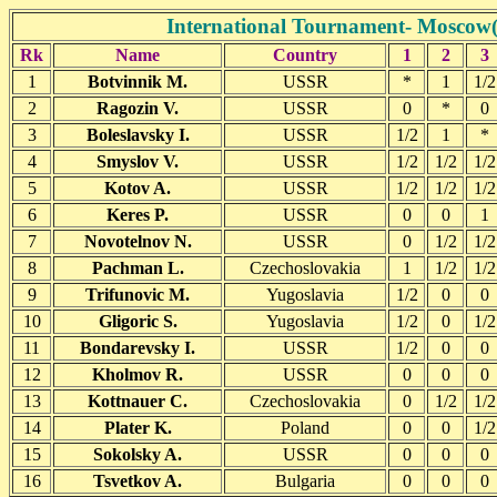
International Tournament- Moscow(
Rk
Name
Country
1
2
3
1
Botvinnik M.
USSR
*
1
1/2
2
Ragozin V.
USSR
0
*
0
3
Boleslavsky I.
USSR
1/2
1
*
4
Smyslov V.
USSR
1/2
1/2
1/2
5
Kotov A.
USSR
1/2
1/2
1/2
6
Keres P.
USSR
0
0
1
7
Novotelnov N.
USSR
0
1/2
1/2
8
Pachman L.
Czechoslovakia
1
1/2
1/2
9
Trifunovic M.
Yugoslavia
1/2
0
0
10
Gligoric S.
Yugoslavia
1/2
0
1/2
11
Bondarevsky I.
USSR
1/2
0
0
12
Kholmov R.
USSR
0
0
0
13
Kottnauer C.
Czechoslovakia
0
1/2
1/2
14
Plater K.
Poland
0
0
1/2
15
Sokolsky A.
USSR
0
0
0
16
Tsvetkov A.
Bulgaria
0
0
0