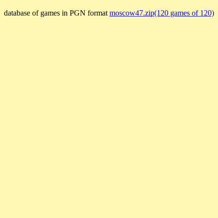
database of games in PGN format
moscow47.zip(120 games of 120)