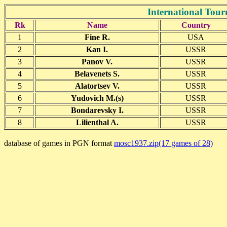
International To
Rk
Name
Country
1
Fine R.
USA
2
Kan I.
USSR
3
Panov V.
USSR
4
Belavenets S.
USSR
5
Alatortsev V.
USSR
6
Yudovich M.(s)
USSR
7
Bondarevsky I.
USSR
8
Lilienthal A.
USSR
database of games in PGN format
mosc1937.zip(17 games of 28)