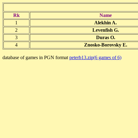
Rk
Name
1
Alekhin A.
2
Levenfish G.
3
Duras O.
4
Znosko-Borovsky E.
database of games in PGN format
peterb13.zip(6 games of 6)