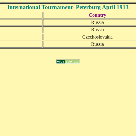
International Tournament- Peterburg April 1913
Country
Russia
Russia
Czechoslovakia
Russia