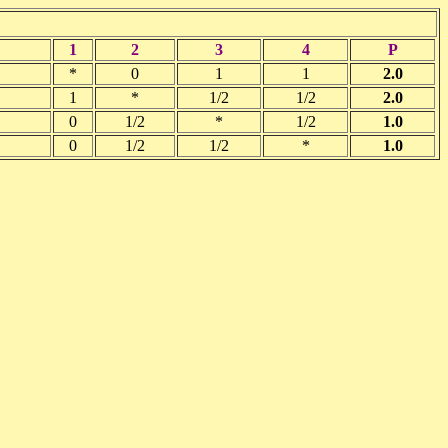
1
2
3
4
P
*
0
1
1
2.0
1
*
1/2
1/2
2.0
0
1/2
*
1/2
1.0
0
1/2
1/2
*
1.0