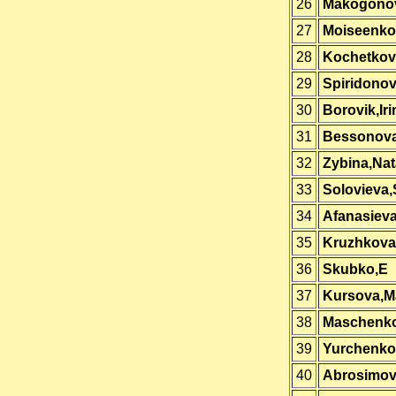
26
Makogono
27
Moiseenko
28
Kochetkova
29
Spiridono
30
Borovik,Iri
31
Bessonov
32
Zybina,Nat
33
Solovieva,
34
Afanasiev
35
Kruzhkova
36
Skubko,E
37
Kursova,M
38
Maschenk
39
Yurchenko,
40
Abrosimov