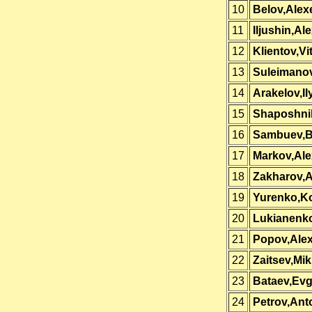
10
Belov,Alex
11
Iljushin,Ale
12
Klientov,Vit
13
Suleimanov
14
Arakelov,Il
15
Shaposhni
16
Sambuev,B
17
Markov,Al
18
Zakharov,A
19
Yurenko,Ko
20
Lukianenko
21
Popov,Ale
22
Zaitsev,Mik
23
Bataev,Ev
24
Petrov,Ant