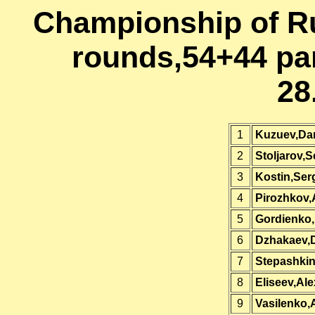
Championship of Ru
rounds,54+44 par
28
1
Kuzuev,Dan
2
Stoljarov,
3
Kostin,Ser
4
Pirozhkov,
5
Gordienko
6
Dzhakaev,
7
Stepashkin
8
Eliseev,Al
9
Vasilenko,