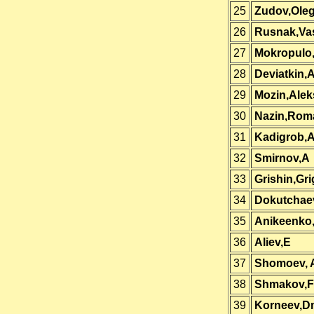
25
Zudov,Ole
26
Rusnak,Vas
27
Mokropulo
28
Deviatkin,
29
Mozin,Alek
30
Nazin,Rom
31
Kadigrob,A
32
Smirnov,A
33
Grishin,Gri
34
Dokutchae
35
Anikeenko
36
Aliev,E
37
Shomoev, 
38
Shmakov,F
39
Korneev,D