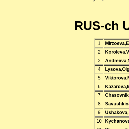
RUS-ch U
1
Mirzoeva,E
2
Koroleva,
3
Andreeva,N
4
Lysova,Ol
5
Viktorova,
6
Kazarova,I
7
Chasovnik
8
Savushkina
9
Ushakova,
10
Kychanova