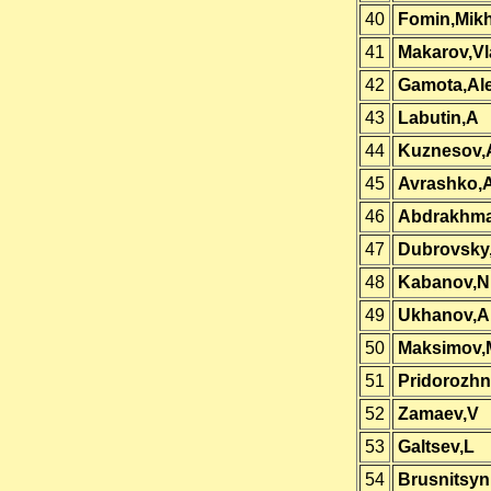
40
Fomin,Mikh
41
Makarov,Vl
42
Gamota,Al
43
Labutin,A
44
Kuznesov,
45
Avrashko,
46
Abdrakhma
47
Dubrovsky
48
Kabanov,Ni
49
Ukhanov,A
50
Maksimov,
51
Pridorozhn
52
Zamaev,V
53
Galtsev,L
54
Brusnitsyn