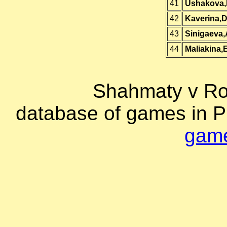
41
Ushakova,
42
Kaverina,
43
Sinigaeva,
44
Maliakina,
Shahmaty v Ro
database of games in 
game