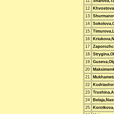
11
Sharova,Ta
12
Khvostova,
13
Shurmano
14
Sokolova,
15
Timurova,L
16
Kriukova,
17
Zaporozhc
18
Strygina,O
19
Guseva,Ol
20
Maksimen
21
Mukhametz
22
Kudriashov
23
Trushina,A
24
Belaja,Nas
25
Korotkova