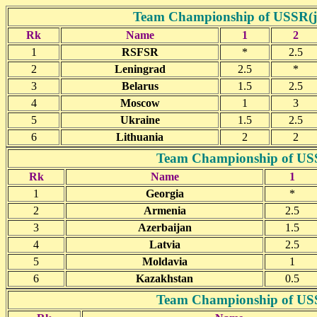
Team Championship of USSR(jun
Rk
Name
1
2
1
RSFSR
*
2.5
2
Leningrad
2.5
*
3
Belarus
1.5
2.5
4
Moscow
1
3
5
Ukraine
1.5
2.5
6
Lithuania
2
2
Team Championship of USSR
Rk
Name
1
1
Georgia
*
2
Armenia
2.5
3
Azerbaijan
1.5
4
Latvia
2.5
5
Moldavia
1
6
Kazakhstan
0.5
Team Championship of USSR