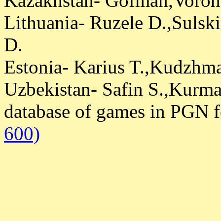
Kazakhstan- Gofman,Voron
Lithuania- Ruzele D.,Sulsk
D.
Estonia- Karius T.,Kudzhm
Uzbekistan- Safin S.,Kurm
database of games in PGN 
600)