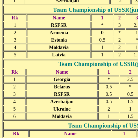
5
Azerbaijan
2
3
Team Championship of USSR(junio
Rk
Name
1
2
3
1
RSFSR
*
3
2.
2
Armenia
0
*
1
3
Estonia
0.5
2
*
4
Moldavia
1
2
1
5
Latvia
1
2
1.
Team Championship of USSR(jun
Rk
Name
1
2
1
Georgia
*
2.5
2
Belarus
0.5
*
3
RSFSR
0.5
0.5
4
Azerbaijan
0.5
1.5
5
Ukraine
2
1
6
Moldavia
1
1.5
Team Championship of USSR
Rk
Name
1