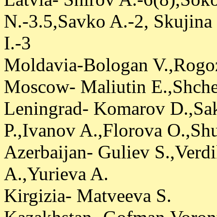
N.-3.5,Savko A.-2, Skujin
I.-3
Moldavia-Bologan V.,Rogoz
Moscow- Maliutin E.,Shche
Leningrad- Komarov D.,Sa
P.,Ivanov A.,Florova O.,Shu
Azerbaijan- Guliev S.,Verd
A.,Yurieva A.
Kirgizia- Matveeva S.