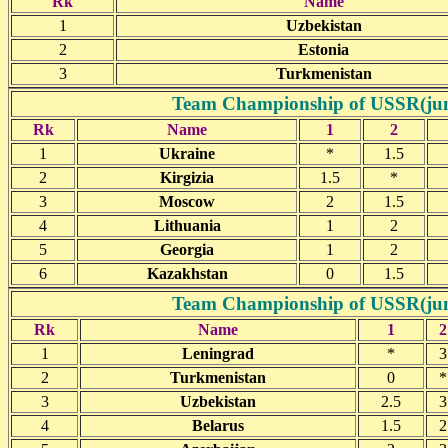
Rk
Name
1
Uzbekistan
2
Estonia
3
Turkmenistan
Team Championship of USSR(junio
Rk
Name
1
2
1
Ukraine
*
1.5
2
Kirgizia
1.5
*
3
Moscow
2
1.5
4
Lithuania
1
2
5
Georgia
1
2
6
Kazakhstan
0
1.5
Team Championship of USSR(junio
Rk
Name
1
2
1
Leningrad
*
3
2
Turkmenistan
0
*
3
Uzbekistan
2.5
3
4
Belarus
1.5
2