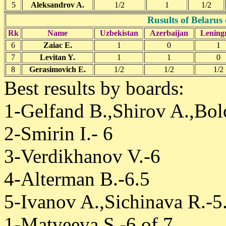
5
Aleksandrov A.
1/2
1
1/2
Rusults of Belarus
Rk
Name
Uzbekistan
Azerbaijan
Lening
6
Zaiac E.
1
0
1
7
Levitan Y.
1
1
0
8
Gerasimovich E.
1/2
1/2
1/2
Best results by boards:
1-Gelfand B.,Shirov A.,Bol
2-Smirin I.- 6
3-Verdikhanov V.-6
4-Alterman B.-6.5
5-Ivanov A.,Sichinava R.-5
1-Matveeva S.-6 of 7