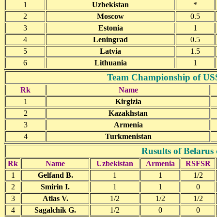
1
Uzbekistan
*
2
Moscow
0.5
3
Estonia
1
4
Leningrad
0.5
5
Latvia
1.5
6
Lithuania
1
Team Championship of USSR
Rk
Name
1
Kirgizia
2
Kazakhstan
3
Armenia
4
Turkmenistan
Rusults of Belarus
Rk
Name
Uzbekistan
Armenia
RSFSR
1
Gelfand B.
1
1
1/2
2
Smirin I.
1
1
0
3
Atlas V.
1/2
1/2
1/2
4
Sagalchik G.
1/2
0
0