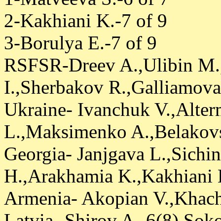
2-Kakhiani K.-7 of 9
3-Borulya E.-7 of 9
RSFSR-Dreev A.,Ulibin M.
I.,Sherbakov R.,Galliamova
Ukraine- Ivanchuk V.,Alte
L.,Maksimenko A.,Belakovs
Georgia- Janjgava L.,Sichin
H.,Arakhamia K.,Kakhiani K
Armenia- Akopian V.,Khac
Latvia- Shirov A.-6(8),So