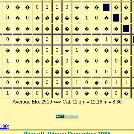
0
0
1
1
0
&;
�
�
�
�
�
�
�
�
0
0
1
0
&;
�
�
�
�
�
�
�
�
�
&;
�
�
�
�
�
�
�
�
�
�
�
�
�
0
0
1
1
�
�
�
�
�
�
�
�
�
�
0
0
1
0
�
�
�
�
�
�
�
�
�
�
1
0
0
0
0
�
�
�
�
�
�
�
�
�
0
0
1
0
0
�
�
�
�
�
�
�
�
0
0
0
0
1
0
0
1
1
�
�
�
�
1
0
0
0
0
0
0
�
�
�
�
�
�
�
Average Elo: 2510 <=> Cat: 11 gm = 12.16 m = 8.36
 190)
Play-off- Vilnius December 1985