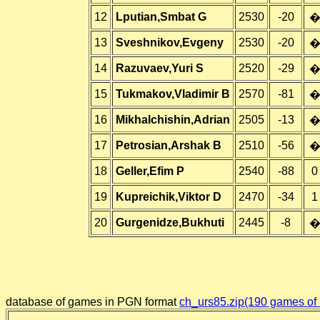
12
Lputian,Smbat G
2530
-20
13
Sveshnikov,Evgeny
2530
-20
14
Razuvaev,Yuri S
2520
-29
15
Tukmakov,Vladimir B
2570
-81
16
Mikhalchishin,Adrian
2505
-13
17
Petrosian,Arshak B
2510
-56
18
Geller,Efim P
2540
-88
0
19
Kupreichik,Viktor D
2470
-34
1
20
Gurgenidze,Bukhuti
2445
-8
database of games in PGN format
ch_urs85.zip(190 games of