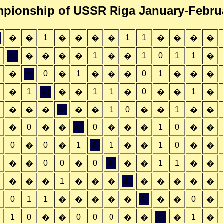
pionship of USSR Riga January-Febru
1
1
1
�
�
�
�
�
�
�
�
�
�
&;
1
1
0
1
1
�
�
�
�
�
�
�
�
&;
0
1
0
1
�
�
�
�
�
�
�
�
�
1
&;
1
1
0
1
�
�
�
�
�
�
�
&;
1
0
1
�
�
�
�
�
�
�
�
�
�
0
&;
0
1
0
�
�
�
�
�
�
�
�
�
0
0
1
&;
1
1
0
�
�
�
�
�
�
�
0
0
0
&;
1
1
�
�
�
�
�
�
�
�
1
&;
�
�
�
�
�
�
�
�
�
�
�
0
1
1
&;
0
�
�
�
�
�
�
�
�
1
0
0
0
0
&;
1
�
�
�
�
�
�
�