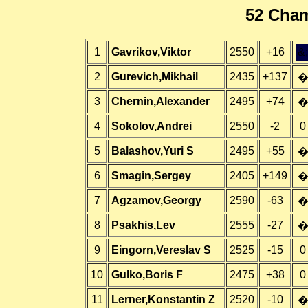
52 Cham
1
Gavrikov,Viktor
2550
+16
&;
2
Gurevich,Mikhail
2435
+137
3
Chernin,Alexander
2495
+74
4
Sokolov,Andrei
2550
-2
0
5
Balashov,Yuri S
2495
+55
6
Smagin,Sergey
2405
+149
7
Agzamov,Georgy
2590
-63
8
Psakhis,Lev
2555
-27
9
Eingorn,Vereslav S
2525
-15
0
10
Gulko,Boris F
2475
+38
0
11
Lerner,Konstantin Z
2520
-10