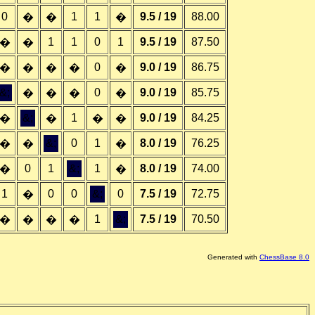
0
1
1
9.5 / 19
88.00
�
�
�
1
1
0
1
9.5 / 19
87.50
�
�
0
9.0 / 19
86.75
�
�
�
�
�
&;
0
9.0 / 19
85.75
�
�
�
�
&;
1
9.0 / 19
84.25
�
�
�
�
&;
0
1
8.0 / 19
76.25
�
�
�
0
1
&;
1
8.0 / 19
74.00
�
�
1
0
0
&;
0
7.5 / 19
72.75
�
1
&;
7.5 / 19
70.50
�
�
�
�
Generated with
ChessBase 8.0