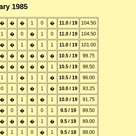
ary 1985
1
0
11.0 / 19
104.50
�
�
�
�
1
0
1
0
11.0 / 19
104.50
�
�
1
1
1
11.0 / 19
101.00
�
�
�
10.5 / 19
99.75
�
�
�
�
�
�
1
10.5 / 19
98.50
�
�
�
�
�
1
1
1
1
10.5 / 19
96.00
�
�
0
1
1
10.0 / 19
93.25
�
�
�
1
1
10.0 / 19
91.75
�
�
�
�
0
1
0
1
9.5 / 19
89.50
�
�
1
9.5 / 19
89.00
�
�
�
�
�
1
1
0
1
9.5 / 19
88.00
�
�