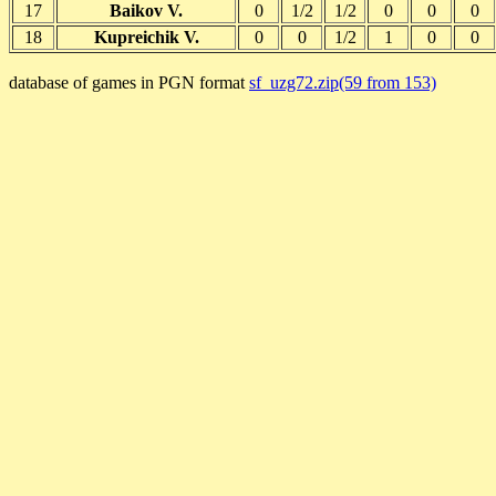
17
Baikov V.
0
1/2
1/2
0
0
0
18
Kupreichik V.
0
0
1/2
1
0
0
database of games in PGN format
sf_uzg72.zip(59 from 153)