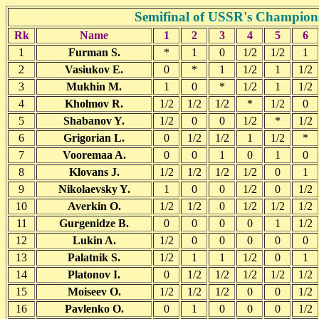
Semifinal of USSR's Champions
Rk
Name
1
2
3
4
5
6
1
Furman S.
*
1
0
1/2
1/2
1
2
Vasiukov E.
0
*
1
1/2
1
1/2
3
Mukhin M.
1
0
*
1/2
1
1/2
4
Kholmov R.
1/2
1/2
1/2
*
1/2
0
5
Shabanov Y.
1/2
0
0
1/2
*
1/2
6
Grigorian L.
0
1/2
1/2
1
1/2
*
7
Vooremaa A.
0
0
1
0
1
0
8
Klovans J.
1/2
1/2
1/2
1/2
0
1
9
Nikolaevsky Y.
1
0
0
1/2
0
1/2
10
Averkin O.
1/2
1/2
0
1/2
1/2
1/2
11
Gurgenidze B.
0
0
0
0
1
1/2
12
Lukin A.
1/2
0
0
0
0
0
13
Palatnik S.
1/2
1
1
1/2
0
1
14
Platonov I.
0
1/2
1/2
1/2
1/2
1/2
15
Moiseev O.
1/2
1/2
1/2
0
0
1/2
16
Pavlenko O.
0
1
0
0
0
1/2