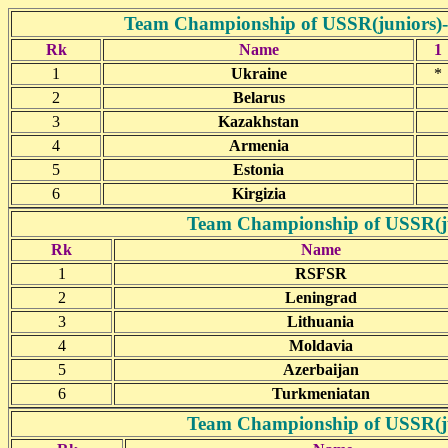
Team Championship of USSR(juniors)- D
Rk
Name
1
1
Ukraine
*
2
Belarus
3
Kazakhstan
4
Armenia
5
Estonia
6
Kirgizia
Team Championship of USSR(jun
Rk
Name
1
RSFSR
2
Leningrad
3
Lithuania
4
Moldavia
5
Azerbaijan
6
Turkmeniatan
Team Championship of USSR(jun