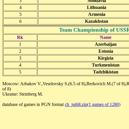
3
Moldavia
4
Lithuania
5
Armenia
6
Kazakhstan
Team Championship of USSR(j
Rk
Name
1
Azerbaijan
2
Estonia
3
Kirgizia
4
Turkmenistan
5
Tadzhikistan
Moscow: Arbakov V.,Veselovsky S.(6.5 of 8),Berkovich M.(7 of 8),R
of 8)
Ukraine: Steinberg M.
database of games in PGN format
ch_jut68.zip(1 games of 1280)