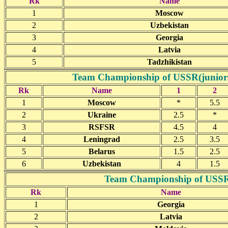
Rk
Name
1
Moscow
2
Uzbekistan
3
Georgia
4
Latvia
5
Tadzhikistan
Team Championship of USSR(juniors)-
Rk
Name
1
2
1
Moscow
*
5.5
2
Ukraine
2.5
*
3
RSFSR
4.5
4
4
Leningrad
2.5
3.5
5
Belarus
1.5
2.5
6
Uzbekistan
4
1.5
Team Championship of USSR(j
Rk
Name
1
Georgia
2
Latvia