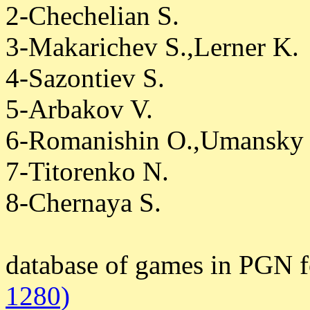
2-Chechelian S.
3-Makarichev S.,Lerner K.
4-Sazontiev S.
5-Arbakov V.
6-Romanishin O.,Umansky
7-Titorenko N.
8-Chernaya S.
database of games in PGN 
1280)