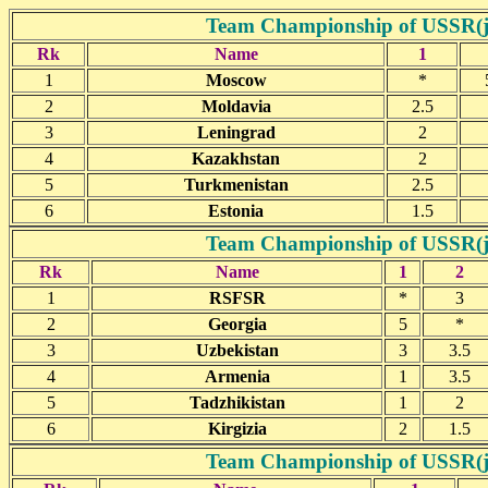
Team Championship of USSR(jun
Rk
Name
1
1
Moscow
*
2
Moldavia
2.5
3
Leningrad
2
4
Kazakhstan
2
5
Turkmenistan
2.5
6
Estonia
1.5
Team Championship of USSR(jun
Rk
Name
1
2
1
RSFSR
*
3
2
Georgia
5
*
3
Uzbekistan
3
3.5
4
Armenia
1
3.5
5
Tadzhikistan
1
2
6
Kirgizia
2
1.5
Team Championship of USSR(jun