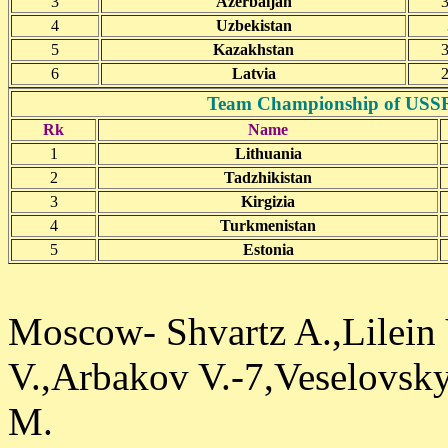
3
Azerbaijan
3
4
Uzbekistan
5
Kazakhstan
3
6
Latvia
2
Team Championship of USSR(j
Rk
Name
1
Lithuania
2
Tadzhikistan
3
Kirgizia
4
Turkmenistan
5
Estonia
Moscow- Shvartz A.,Lilein
V.,Arbakov V.-7,Veselovsky
M.