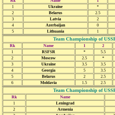
Rk
Name
1
1
Ukraine
*
2
Belarus
2.5
3
Latvia
2
4
Azerbaijan
0
5
Lithuania
1
Team Championship of USSR(j
Rk
Name
1
2
1
RSFSR
*
5.5
2
Moscow
2.5
*
3
Ukraine
3.5
3.5
4
Georgia
5
3.5
5
Belarus
2
2.5
6
Moldavia
1.5
2.5
Team Championship of USSR(j
Rk
Name
1
Leningrad
2
Armenia