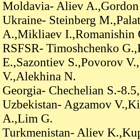
Moldavia- Aliev A.,Gordon
Ukraine- Steinberg M.,Pala
A.,Mikliaev I.,Romanishin 
RSFSR- Timoshchenko G.,
E.,Sazontiev S.,Povorov V
V.,Alekhina N.
Georgia- Chechelian S.-8.5
Uzbekistan- Agzamov V.,K
A.,Lim G.
Turkmenistan- Aliev K.,Ku