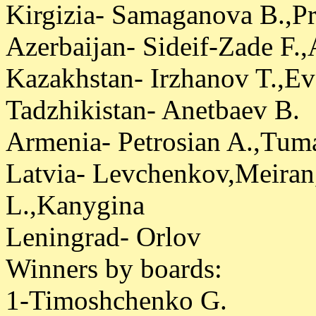
Kirgizia- Samaganova B.,Pr
Azerbaijan- Sideif-Zade F.
Kazakhstan- Irzhanov T.,E
Tadzhikistan- Anetbaev B.
Armenia- Petrosian A.,Tum
Latvia- Levchenkov,Meiran
L.,Kanygina
Leningrad- Orlov
Winners by boards:
1-Timoshchenko G.