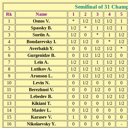
Semifinal of 31 Cham
Rk
Name
1
2
3
4
5
1
Osnos V.
*
1/2
1/2
1/2
1
2
Spassky B.
1/2
*
1
1/2
1
3
Suetin A.
1/2
0
*
1
1/2
4
Bondarevsky I.
1/2
1/2
0
*
1/2
5
Averbakh Y.
0
0
1/2
1/2
*
6
Gurgenidze B.
0
1/2
1/2
1/2
0
7
Lein A.
1/2
1/2
1
1/2
1/2
8
Lutikov A.
1/2
1/2
1/2
1/2
1/2
9
Aronson L.
0
1/2
1/2
1/2
1/2
10
Levin N.
0
1/2
0
0
0
11
Berezhnoi V.
0
0
1/2
0
1/2
12
Lebedev B.
0
1/2
0
1/2
1/2
13
Kikiani T.
0
0
0
1/2
1/2
14
Maslov L.
0
1/2
0
0
0
15
Karasev V.
1
0
0
0
0
16
Nikolaevsky Y.
0
0
0
0
-