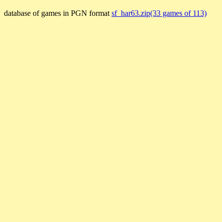
database of games in PGN format
sf_har63.zip(33 games of 113)