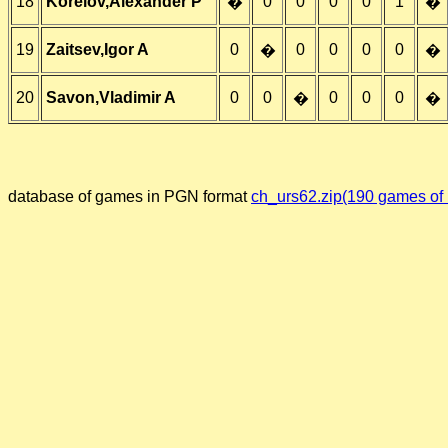
18
Korelov,Alexander P
0
0
0
0
1
�
�
19
Zaitsev,Igor A
0
0
0
0
0
�
�
20
Savon,Vladimir A
0
0
0
0
0
�
�
database of games in PGN format
ch_urs62.zip(190 games of