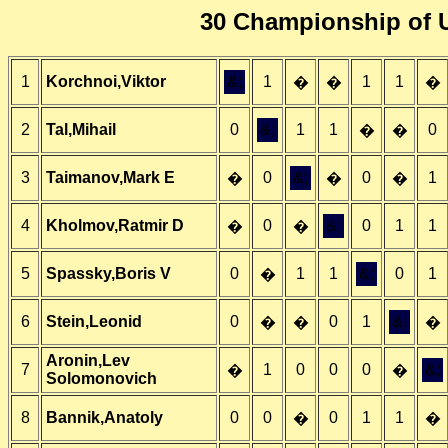
30 Championship of U
1
Korchnoi,Viktor
&;
1
1
1
�
�
�
2
Tal,Mihail
0
&;
1
1
0
�
�
3
Taimanov,Mark E
0
&;
0
1
�
�
�
4
Kholmov,Ratmir D
0
&;
0
1
1
�
�
5
Spassky,Boris V
0
1
1
&;
0
1
�
6
Stein,Leonid
0
0
1
&;
�
�
�
Aronin,Lev
7
1
0
0
0
&;
�
�
Solomonovich
8
Bannik,Anatoly
0
0
0
1
1
�
�