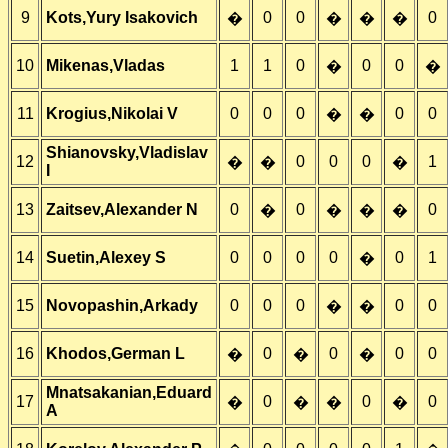
9
Kots,Yury Isakovich
0
0
0
�
�
�
�
10
Mikenas,Vladas
1
1
0
0
0
�
�
11
Krogius,Nikolai V
0
0
0
0
0
�
�
Shianovsky,Vladislav
12
0
0
0
1
�
�
�
I
13
Zaitsev,Alexander N
0
0
0
�
�
�
�
14
Suetin,Alexey S
0
0
0
0
0
1
�
15
Novopashin,Arkady
0
0
0
0
0
�
�
16
Khodos,German L
0
0
0
0
�
�
�
Mnatsakanian,Eduard
17
0
0
0
�
�
�
�
A