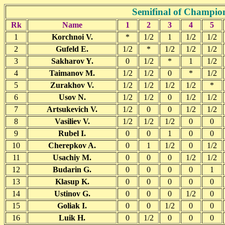
Semifinal of Champio
Rk
Name
1
2
3
4
5
1
Korchnoi V.
*
1/2
1
1/2
1/2
2
Gufeld E.
1/2
*
1/2
1/2
1/2
3
Sakharov Y.
0
1/2
*
1
1/2
4
Taimanov M.
1/2
1/2
0
*
1/2
5
Zurakhov V.
1/2
1/2
1/2
1/2
*
6
Usov N.
1/2
1/2
0
1/2
1/2
7
Artsukevich V.
1/2
0
0
1/2
1/2
8
Vasiliev V.
1/2
1/2
1/2
0
0
9
Rubel I.
0
0
1
0
0
10
Cherepkov A.
0
1
1/2
0
1/2
11
Usachiy M.
0
0
0
1/2
1/2
12
Budarin G.
0
0
0
0
1
13
Klasup K.
0
0
0
0
0
14
Ustinov G.
0
0
0
1/2
0
15
Goliak I.
0
0
1/2
0
0
16
Luik H.
0
1/2
0
0
0