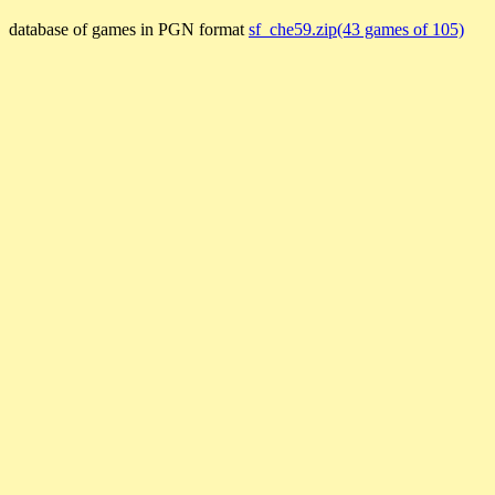
database of games in PGN format
sf_che59.zip(43 games of 105)