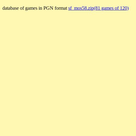
database of games in PGN format
sf_mos58.zip(81 games of 120)