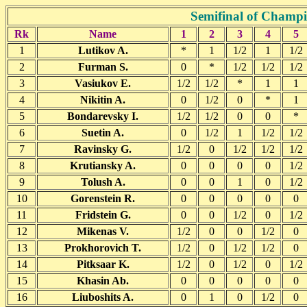
Semifinal of Champ
Rk
Name
1
2
3
4
5
1
Lutikov A.
*
1
1/2
1
1/2
2
Furman S.
0
*
1/2
1/2
1/2
3
Vasiukov E.
1/2
1/2
*
1
1
4
Nikitin A.
0
1/2
0
*
1
5
Bondarevsky I.
1/2
1/2
0
0
*
6
Suetin A.
0
1/2
1
1/2
1/2
7
Ravinsky G.
1/2
0
1/2
1/2
1/2
8
Krutiansky A.
0
0
0
0
1/2
9
Tolush A.
0
0
1
0
1/2
10
Gorenstein R.
0
0
0
0
0
11
Fridstein G.
0
0
1/2
0
1/2
12
Mikenas V.
1/2
0
0
1/2
0
13
Prokhorovich T.
1/2
0
1/2
1/2
0
14
Pitksaar K.
1/2
0
1/2
0
1/2
15
Khasin Ab.
0
0
0
0
0
16
Liuboshits A.
0
1
0
1/2
0