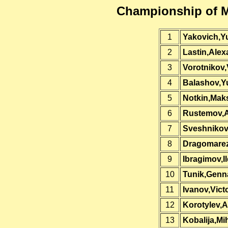
Championship of 
1
Yakovich,Yu
2
Lastin,Alex
3
Vorotnikov,
4
Balashov,Yu
5
Notkin,Mak
6
Rustemov,A
7
Sveshnikov
8
Dragomarez
9
Ibragimov,I
10
Tunik,Genn
11
Ivanov,Vict
12
Korotylev,A
13
Kobalija,Mih