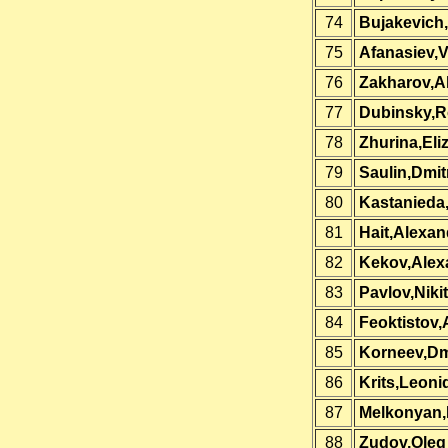
74
Bujakevich
75
Afanasiev,
76
Zakharov,A
77
Dubinsky,
78
Zhurina,Eli
79
Saulin,Dmit
80
Kastanieda
81
Hait,Alexan
82
Kekov,Alex
83
Pavlov,Niki
84
Feoktistov,
85
Korneev,D
86
Krits,Leoni
87
Melkonyan,
88
Zudov,Oleg