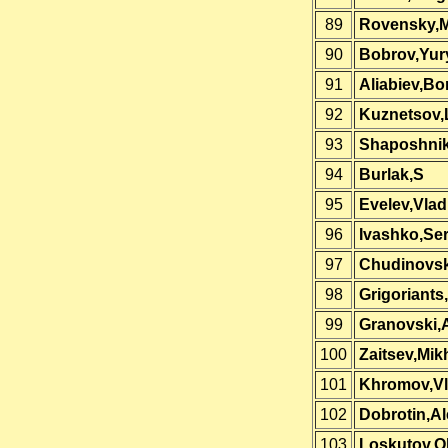
89
Rovensky,M
90
Bobrov,Yur
91
Aliabiev,Bo
92
Kuznetsov,
93
Shaposhni
94
Burlak,S
95
Evelev,Vlad
96
Ivashko,Se
97
Chudinovsk
98
Grigoriants
99
Granovski,
100
Zaitsev,Mikh
101
Khromov,Vl
102
Dobrotin,A
103
Loskutov,O