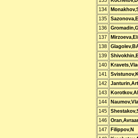
133
Kochetov,Dm
134
Monakhov,
135
Sazonova,E
136
Gromadin,G
137
Mirzoeva,El
138
Glagolev,B
139
Shivokhin,
140
Kravets,Vla
141
Svistunov,
142
Janturin,Ar
143
Korotkov,A
144
Naumov,Vla
145
Shestakov,
146
Oran,Avra
147
Filippov,N