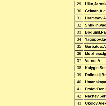
29
Ulko,Jarosl
30
Gelman,Ale
31
Hramtsov,A
32
Shuklin,Va
33
Bogumil,Pa
34
Yagupov,Ig
35
Gorbatow,A
36
Moizhess,I
37
Verner,A
38
Kalygin,Se
39
Dolinskij,Bo
40
Umanskaya,
41
Frolov,Deni
42
Nachev,Ser
43
Ukolov,Ale