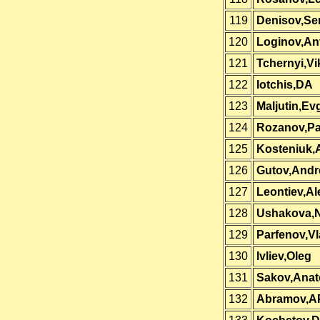
119
Denisov,Se
120
Loginov,An
121
Tchernyi,Vi
122
Iotchis,DA
123
Maljutin,Ev
124
Rozanov,Pa
125
Kosteniuk,
126
Gutov,Andr
127
Leontiev,A
128
Ushakova,N
129
Parfenov,Vl
130
Ivliev,Oleg
131
Sakov,Anato
132
Abramov,A