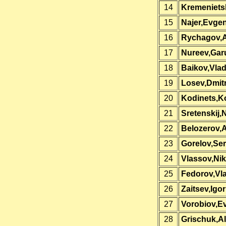
14
Kremeniets
15
Najer,Evgen
16
Rychagov,
17
Nureev,Gar
18
Baikov,Vlad
19
Losev,Dmit
20
Kodinets,K
21
Sretenskij,N
22
Belozerov,
23
Gorelov,Se
24
Vlassov,Nik
25
Fedorov,Vla
26
Zaitsev,Igor
27
Vorobiov,E
28
Grischuk,A