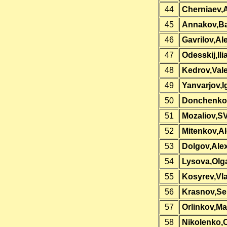
44
Cherniaev,
45
Annakov,Ba
46
Gavrilov,Al
47
Odesskij,Ili
48
Kedrov,Vale
49
Yanvarjov,I
50
Donchenko,
51
Mozaliov,S
52
Mitenkov,A
53
Dolgov,Ale
54
Lysova,Olg
55
Kosyrev,Vla
56
Krasnov,Se
57
Orlinkov,M
58
Nikolenko,