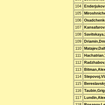
104
Enderjukova
105
Miroshnich
106
Osadchenk
107
Kansafarov
108
Savitskaya,
109
Driamin,Dmi
110
Matajev,Dal
111
Hachatrian
112
Radzhabov
113
Bitman,Ale
114
Stepovoj,Vl
115
Bereslavsky
116
Taubin,Grig
117
Lundin,Ale
118
Rosanov,Le