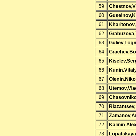
59
Chestnov,Vi
60
Guseinov,K
61
Kharitonov
62
Grabuzova,
63
Guliev,Log
64
Grachev,Bo
65
Kiselev,Ser
66
Kunin,Vital
67
Olenin,Niko
68
Utemov,Vla
69
Chasovniko
70
Riazantsev
71
Zamanov,A
72
Kalinin,Ale
73
Lopatskaya