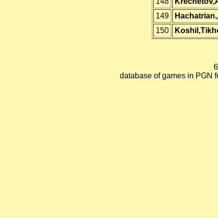
148
Krechetov,
149
Hachatrian
150
Koshil,Tik
6
database of games in PGN 