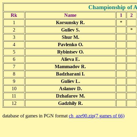
Championship of A
Rk
Name
1
2
1
Korsunsky R.
*
2
Guliev S.
*
3
Shur M.
4
Pavlenko O.
5
Rybintsev O.
6
Alieva E.
7
Mammadov R.
8
Badzharani I.
9
Guliev L.
10
Aslanov D.
11
Dzhafarov M.
12
Gadzhily R.
database of games in PGN format
ch_aze90.zip(7 games of 66)