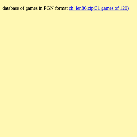
database of games in PGN format
ch_len86.zip(31 games of 120)