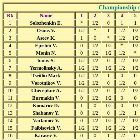
Championship o
Rk
Name
1
2
3
4
5
1
Solozhenkin E.
*
1/2
0
1
1
2
Osnos V.
1/2
*
1
1/2
1/2
3
Aseev K.
1
0
*
1/2
1/2
4
Epishin V.
0
1/2
1/2
*
1/2
5
Monin N.
0
1/2
1/2
1/2
*
6
Ionov S.
1/2
1/2
0
1/2
1/2
7
Yermolinsky A.
1/2
1/2
1/2
1/2
1/2
8
Tseitlin Mark
1/2
1/2
1
0
0
9
Vorotnikov V.
1/2
1/2
0
1/2
0
10
Cherepkov A.
1/2
1/2
0
1/2
1/2
11
Burmakin V.
0
1/2
1/2
0
0
12
Komarov D.
1
0
1/2
0
1/2
13
Shabanov Y.
0
1/2
0
1/2
1
14
Varlamov V.
0
1/2
1/2
1/2
1/2
15
Faibisovich V.
1/2
1/2
1/2
1/2
1/2
16
Karasev V.
0
0
1
1/2
0