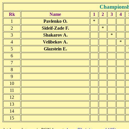
Championshi
Rk
Name
1
2
3
4
1
Pavlenko O.
*
2
Sideif-Zade F.
*
3
Shakarov A.
*
4
Velibekov A.
*
5
Glazstein E.
6
7
8
9
10
11
12
13
14
15