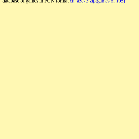
database of games in PGN format
ch_aze73.zip(games of 105)